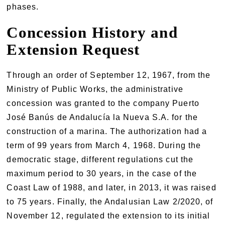
phases.
Concession History and
Extension Request
Through an order of September 12, 1967, from the
Ministry of Public Works, the administrative
concession was granted to the company Puerto
José Banús de Andalucía la Nueva S.A. for the
construction of a marina. The authorization had a
term of 99 years from March 4, 1968. During the
democratic stage, different regulations cut the
maximum period to 30 years, in the case of the
Coast Law of 1988, and later, in 2013, it was raised
to 75 years. Finally, the Andalusian Law 2/2020, of
November 12, regulated the extension to its initial