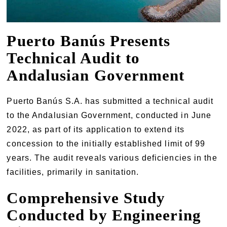
Puerto Banús Presents
Technical Audit to
Andalusian Government
Puerto Banús S.A. has submitted a technical audit
to the Andalusian Government, conducted in June
2022, as part of its application to extend its
concession to the initially established limit of 99
years. The audit reveals various deficiencies in the
facilities, primarily in sanitation.
Comprehensive Study
Conducted by Engineering