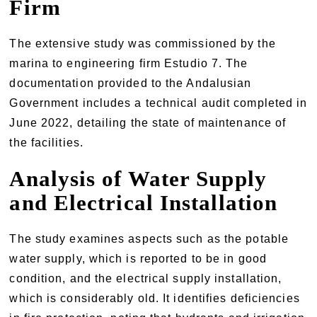
Firm
The extensive study was commissioned by the
marina to engineering firm Estudio 7. The
documentation provided to the Andalusian
Government includes a technical audit completed in
June 2022, detailing the state of maintenance of
the facilities.
Analysis of Water Supply
and Electrical Installation
The study examines aspects such as the potable
water supply, which is reported to be in good
condition, and the electrical supply installation,
which is considerably old. It identifies deficiencies