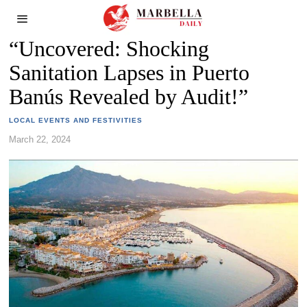
“Uncovered: Shocking
Sanitation Lapses in Puerto
Banús Revealed by Audit!”
LOCAL EVENTS AND FESTIVITIES
March 22, 2024