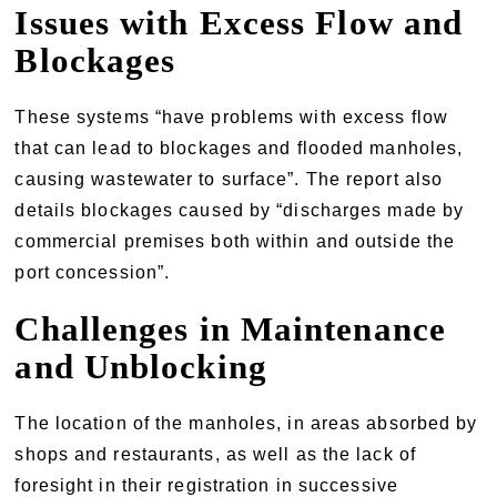
Issues with Excess Flow and
Blockages
These systems “have problems with excess flow
that can lead to blockages and flooded manholes,
causing wastewater to surface”. The report also
details blockages caused by “discharges made by
commercial premises both within and outside the
port concession”.
Challenges in Maintenance
and Unblocking
The location of the manholes, in areas absorbed by
shops and restaurants, as well as the lack of
foresight in their registration in successive