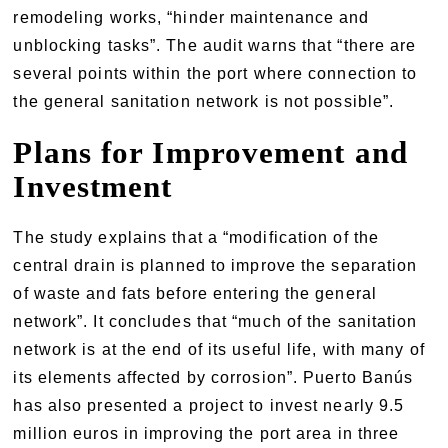
remodeling works, “hinder maintenance and
unblocking tasks”. The audit warns that “there are
several points within the port where connection to
the general sanitation network is not possible”.
Plans for Improvement and
Investment
The study explains that a “modification of the
central drain is planned to improve the separation
of waste and fats before entering the general
network”. It concludes that “much of the sanitation
network is at the end of its useful life, with many of
its elements affected by corrosion”. Puerto Banús
has also presented a project to invest nearly 9.5
million euros in improving the port area in three