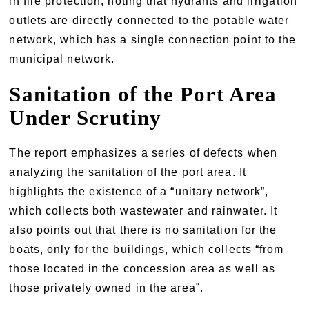
in fire protection, noting that hydrants and irrigation
outlets are directly connected to the potable water
network, which has a single connection point to the
municipal network.
Sanitation of the Port Area
Under Scrutiny
The report emphasizes a series of defects when
analyzing the sanitation of the port area. It
highlights the existence of a “unitary network”,
which collects both wastewater and rainwater. It
also points out that there is no sanitation for the
boats, only for the buildings, which collects “from
those located in the concession area as well as
those privately owned in the area”.