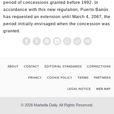
period of concessions granted before 1992. In
accordance with this new regulation, Puerto Banús
has requested an extension until March 4, 2067, the
period initially envisaged when the concession was
granted.
ABOUT
CONTACT
EDITORIAL STANDARDS
CORRECTIONS
PRIVACY
COOKIE POLICY
TERMS
PARTNERS
LEGAL NOTICE
WEB MAP
© 2026 Marbella Daily. All Rights Reserved.