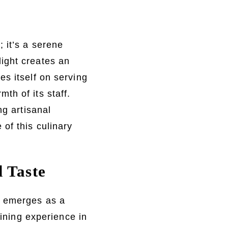
 it’s a serene
ight creates an
s itself on serving
th of its staff.
ng artisanal
of this culinary
d Taste
l emerges as a
dining experience in