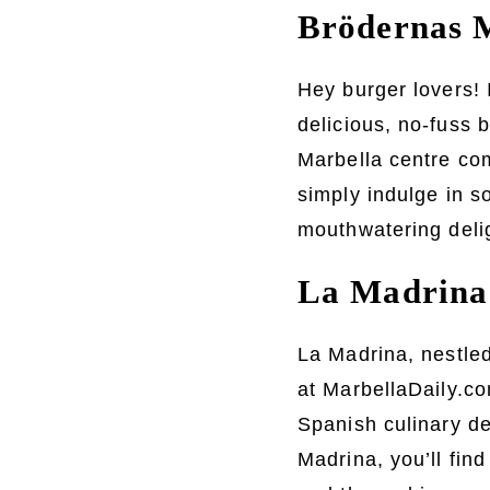
Brödernas M
Hey burger lovers! 
delicious, no-fuss b
Marbella centre com
simply indulge in s
mouthwatering deli
La Madrina:
La Madrina, nestled
at MarbellaDaily.com
Spanish culinary d
Madrina, you’ll fin