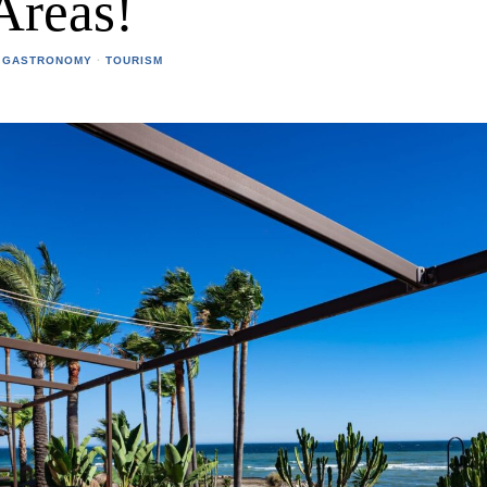
Areas!
 GASTRONOMY
·
TOURISM