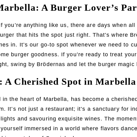
arbella: A Burger Lover’s Par
If you’re anything like us, there are days when all
urger that hits the spot just right. That’s where B
es in. It’s our go-to spot whenever we need to c
ome burger goodness. If you’re ready to treat your
ght, swing by Brödernas and let the burger magic 
 A Cherished Spot in Marbella
 in the heart of Marbella, has become a cherished
. It’s not just a restaurant; it’s a sanctuary for in
elights and savouring exquisite wines. The moment
d yourself immersed in a world where flavors danc