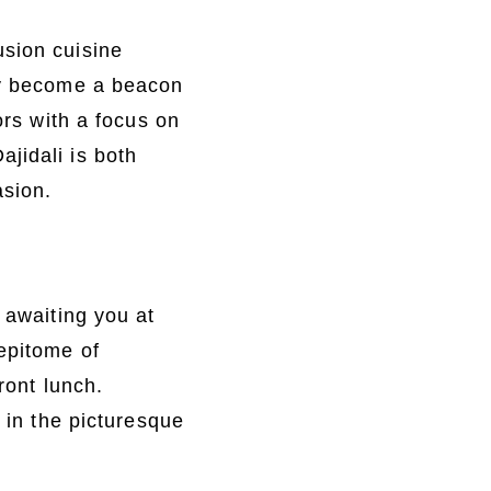
usion cuisine
kly become a beacon
ors with a focus on
jidali is both
asion.
 awaiting you at
 epitome of
ront lunch.
e in the picturesque