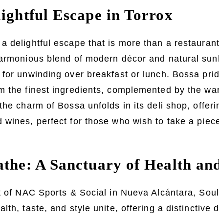
lightful Escape in Torrox
 delightful escape that is more than a restaurant;
harmonious blend of modern décor and natural sunl
for unwinding over breakfast or lunch. Bossa pride
 the finest ingredients, complemented by the warm
the charm of Bossa unfolds in its deli shop, offeri
wines, perfect for those who wish to take a piece 
athe: A Sanctuary of Health an
rt of NAC Sports & Social in Nueva Alcántara, Sou
th, taste, and style unite, offering a distinctive 