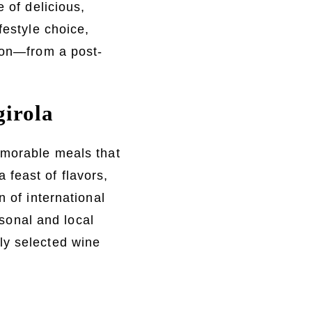
 of delicious,
festyle choice,
sion—from a post-
girola
emorable meals that
feast of flavors,
n of international
asonal and local
ly selected wine