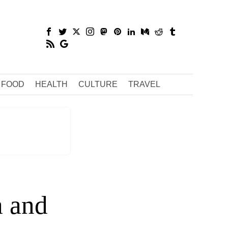
FOOD
HEALTH
CULTURE
TRAVEL
a and