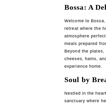
Bossa: A De
Welcome to Bossa, a
retreat where the 
atmosphere perfect 
meals prepared from
Beyond the plates, 
cheeses, hams, and 
experience home.
Soul by Bre
Nestled in the hea
sanctuary where heal