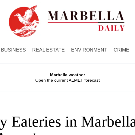
BUSINESS
REAL ESTATE
ENVIRONMENT
CRIME
Marbella weather
Open the current AEMET forecast
 Eateries in Marbell