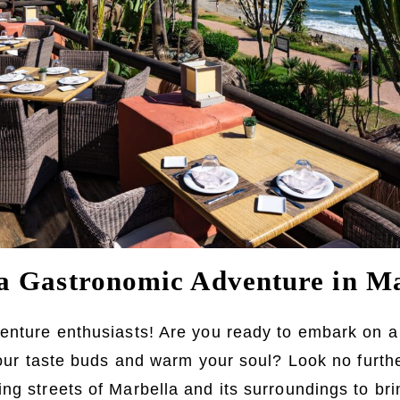
 Gastronomic Adventure in Ma
enture enthusiasts! Are you ready to embark on a
 your taste buds and warm your soul? Look no furth
ng streets of Marbella and its surroundings to br