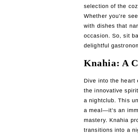
selection of the co
Whether you’re seek
with dishes that nar
occasion. So, sit ba
delightful gastronom
Knahia: A C
Dive into the heart
the innovative spir
a nightclub. This u
a meal—it’s an imme
mastery. Knahia pro
transitions into a n