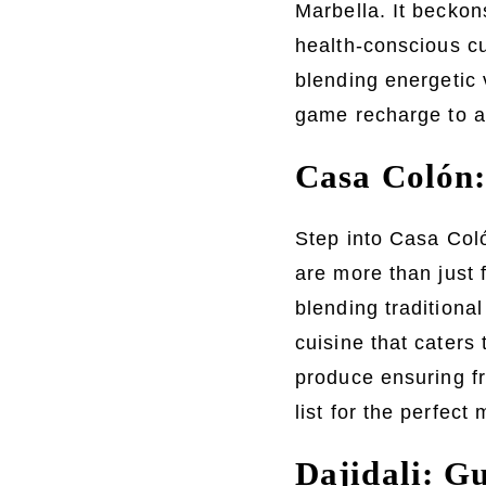
Marbella. It beckons
health-conscious cu
blending energetic 
game recharge to a
Casa Colón:
Step into Casa Coló
are more than just 
blending traditiona
cuisine that caters 
produce ensuring fr
list for the perfect 
Dajidali: G