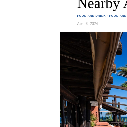
Nearby 
FOOD AND DRINK
·
FOOD AND
April 6, 2024