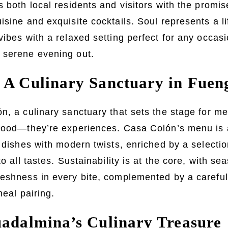
 both local residents and visitors with the promise
isine and exquisite cocktails. Soul represents a li
vibes with a relaxed setting perfect for any occa
 serene evening out.
 A Culinary Sanctuary in Fuen
n, a culinary sanctuary that sets the stage for m
food—they’re experiences. Casa Colón’s menu is a 
l dishes with modern twists, enriched by a selectio
to all tastes. Sustainability is at the core, with se
eshness in every bite, complemented by a careful
meal pairing.
uadalmina’s Culinary Treasure