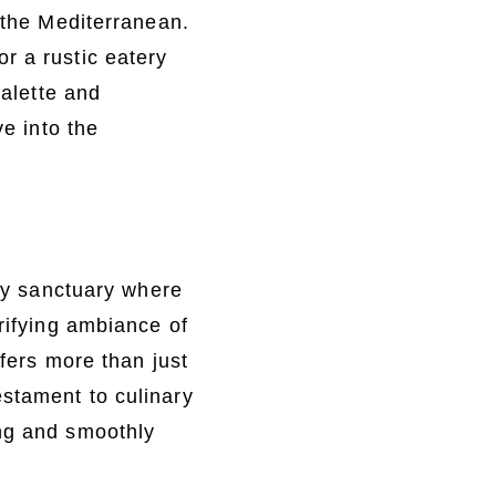
f the Mediterranean.
r a rustic eatery
palette and
ve into the
ary sanctuary where
trifying ambiance of
ffers more than just
estament to culinary
ing and smoothly