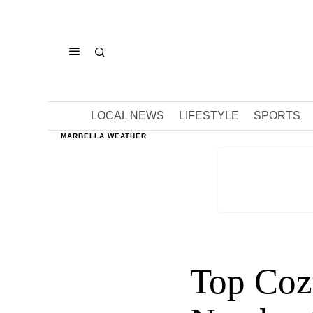
LOCAL NEWS
LIFESTYLE
SPORTS
MARBELLA WEATHER
Top Cozy