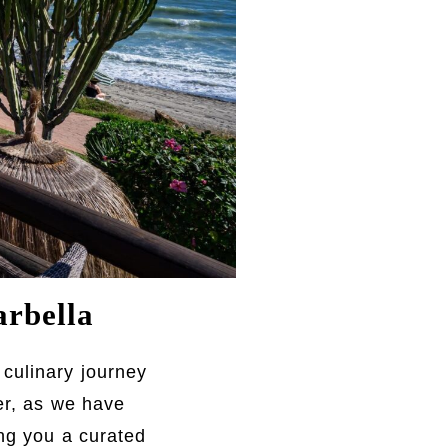
rbella
 culinary journey
er, as we have
ing you a curated