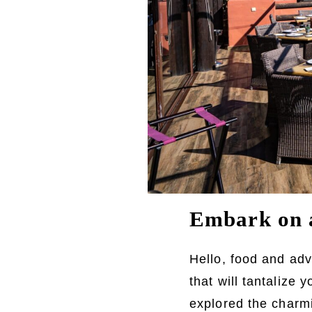
Embark on a
Hello, food and adv
that will tantalize
explored the charmi