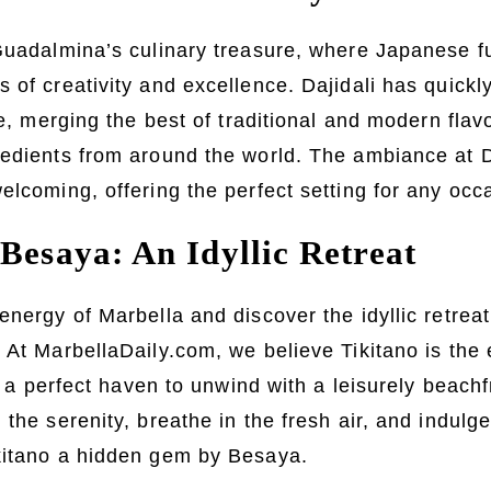
Guadalmina’s culinary treasure, where Japanese f
 of creativity and excellence. Dajidali has quic
ce, merging the best of traditional and modern flav
edients from around the world. The ambiance at Da
elcoming, offering the perfect setting for any occ
Besaya: An Idyllic Retreat
energy of Marbella and discover the idyllic retreat
 At MarbellaDaily.com, we believe Tikitano is the
ng a perfect haven to unwind with a leisurely beachf
the serenity, breathe in the fresh air, and indulg
kitano a hidden gem by Besaya.