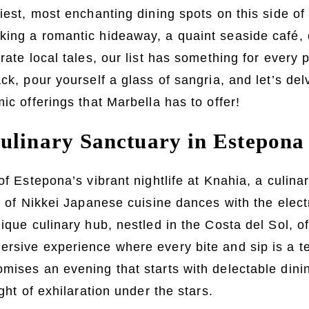
ziest, most enchanting dining spots on this side o
ing a romantic hideaway, a quaint seaside café, o
rate local tales, our list has something for every 
ck, pour yourself a glass of sangria, and let’s del
ic offerings that Marbella has to offer!
ulinary Sanctuary in Estepona
 of Estepona’s vibrant nightlife at Knahia, a culin
it of Nikkei Japanese cuisine dances with the elec
nique culinary hub, nestled in the Costa del Sol, o
rsive experience where every bite and sip is a t
mises an evening that starts with delectable din
ight of exhilaration under the stars.