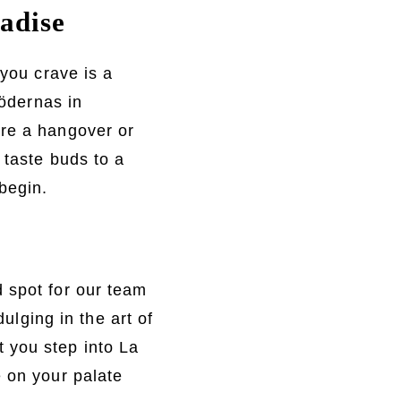
adise
 you crave is a
rödernas in
ure a hangover or
 taste buds to a
begin.
 spot for our team
dulging in the art of
 you step into La
e on your palate