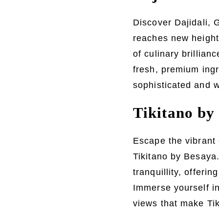
Discover Dajidali, 
reaches new heights
of culinary brillian
fresh, premium ingr
sophisticated and w
Tikitano by 
Escape the vibrant 
Tikitano by Besaya.
tranquillity, offeri
Immerse yourself in 
views that make Ti