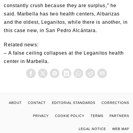
constantly crush because they are surplus,” he
said. Marbella has two health centers, Albarizas
and the oldest, Leganitos, while there is another, in
this case new, in San Pedro Alcántara.
Related news:
– A false ceiling collapses at the Leganitos health
center in Marbella.
ABOUT
CONTACT
EDITORIAL STANDARDS
CORRECTIONS
PRIVACY
COOKIE POLICY
TERMS
PARTNERS
LEGAL NOTICE
WEB MAP