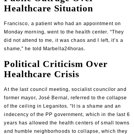
Healthcare Situation
Francisco, a patient who had an appointment on
Monday morning, went to the health center. “They
did not attend to me, it was chaos and I left, it’s a
shame,” he told Marbella24horas.
Political Criticism Over
Healthcare Crisis
At the last council meeting, socialist councilor and
former mayor, José Bernal, referred to the collapse
of the ceiling in Leganitos. “It is a shame and an
indecency of the PP government, which in the last 6
years has allowed the health centers of small towns
and humble neighborhoods to collapse, which they