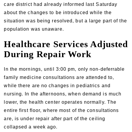
care district had already informed last Saturday
about the changes to be introduced while the
situation was being resolved, but a large part of the
population was unaware.
Healthcare Services Adjusted
During Repair Work
In the mornings, until 3:00 pm, only non-deferrable
family medicine consultations are attended to,
while there are no changes in pediatrics and
nursing. In the afternoons, when demand is much
lower, the health center operates normally. The
entire first floor, where most of the consultations
are, is under repair after part of the ceiling
collapsed a week ago.