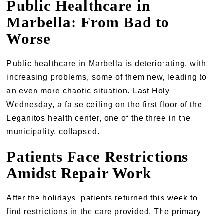
Public Healthcare in
Marbella: From Bad to
Worse
Public healthcare in Marbella is deteriorating, with
increasing problems, some of them new, leading to
an even more chaotic situation. Last Holy
Wednesday, a false ceiling on the first floor of the
Leganitos health center, one of the three in the
municipality, collapsed.
Patients Face Restrictions
Amidst Repair Work
After the holidays, patients returned this week to
find restrictions in the care provided. The primary