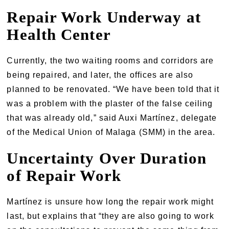
Repair Work Underway at
Health Center
Currently, the two waiting rooms and corridors are
being repaired, and later, the offices are also
planned to be renovated. “We have been told that it
was a problem with the plaster of the false ceiling
that was already old,” said Auxi Martínez, delegate
of the Medical Union of Malaga (SMM) in the area.
Uncertainty Over Duration
of Repair Work
Martínez is unsure how long the repair work might
last, but explains that “they are also going to work