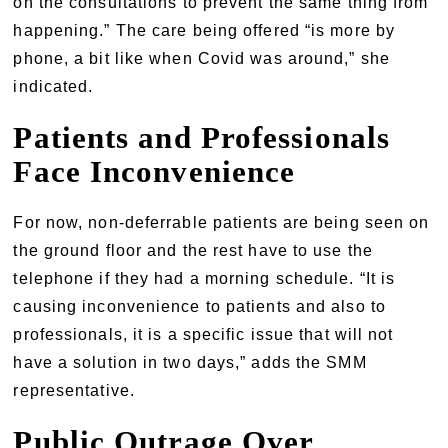
on the consultations to prevent the same thing from
happening.” The care being offered “is more by
phone, a bit like when Covid was around,” she
indicated.
Patients and Professionals
Face Inconvenience
For now, non-deferrable patients are being seen on
the ground floor and the rest have to use the
telephone if they had a morning schedule. “It is
causing inconvenience to patients and also to
professionals, it is a specific issue that will not
have a solution in two days,” adds the SMM
representative.
Public Outrage Over