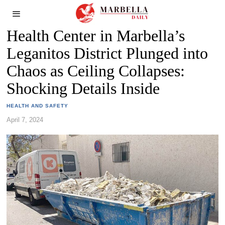
Health Center in Marbella’s
Leganitos District Plunged into
Chaos as Ceiling Collapses:
Shocking Details Inside
HEALTH AND SAFETY
April 7, 2024