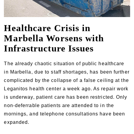
Healthcare Crisis in
Marbella Worsens with
Infrastructure Issues
The already chaotic situation of public healthcare
in Marbella, due to staff shortages, has been further
complicated by the collapse of a false ceiling at the
Leganitos health center a week ago. As repair work
is underway, patient care has been restricted. Only
non-deferrable patients are attended to in the
mornings, and telephone consultations have been
expanded.