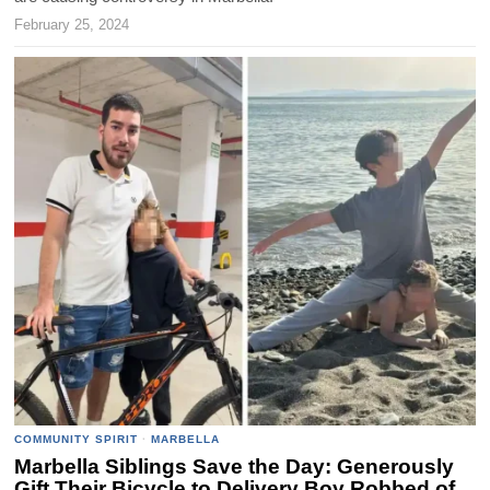
February 25, 2024
COMMUNITY SPIRIT
·
MARBELLA
Marbella Siblings Save the Day: Generously
Gift Their Bicycle to Delivery Boy Robbed of