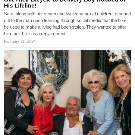
His Lifeline!
Sara, along with her seven and twelve-year-old children, reached
out to the man upon learning through social media that the bike
he used to make a living had been stolen. They wanted to offer
him their bike as a replacement.
February 21, 2024