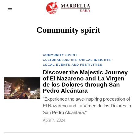
Community spirit
COMMUNITY SPIRIT
·
CULTURAL AND HISTORICAL INSIGHTS
·
LOCAL EVENTS AND FESTIVITIES
Discover the Majestic Journey
of El Nazareno and La Virgen
de los Dolores through San
Pedro Alcántara
"Experience the awe-inspiring procession of
El Nazareno and La Virgen de los Dolores in
San Pedro Alcántara."
April 7, 2024