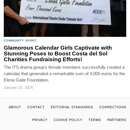
COMMUNITY SPIRIT
Glamorous Calendar Girls Captivate with
Stunning Poses to Boost Costa del Sol
Charities Fundraising Efforts!
The ITS drama group's female members successfully created a
calendar that generated a remarkable sum of 4,000 euros for the
Elena Gaite Foundation.
January 15, 2024
ABOUT
CONTACT
EDITORIAL STANDARDS
CORRECTIONS
PRIVACY
COOKIE POLICY
TERMS
PARTNERS