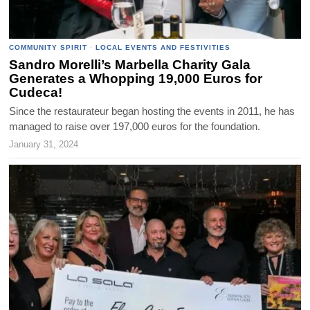
COMMUNITY SPIRIT
·
LOCAL EVENTS AND FESTIVITIES
Sandro Morelli’s Marbella Charity Gala
Generates a Whopping 19,000 Euros for
Cudeca!
Since the restaurateur began hosting the events in 2011, he has
managed to raise over 197,000 euros for the foundation.
January 31, 2024