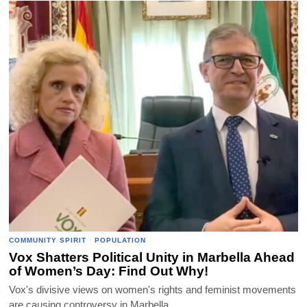
COMMUNITY SPIRIT
·
POPULATION
Vox Shatters Political Unity in Marbella Ahead
of Women’s Day: Find Out Why!
Vox's divisive views on women's rights and feminist movements
are causing controversy in Marbella.