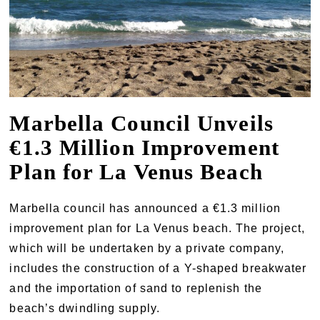
Marbella Council Unveils
€1.3 Million Improvement
Plan for La Venus Beach
Marbella council has announced a €1.3 million
improvement plan for La Venus beach. The project,
which will be undertaken by a private company,
includes the construction of a Y-shaped breakwater
and the importation of sand to replenish the
beach’s dwindling supply.