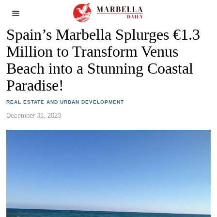
Spain’s Marbella Splurges €1.3
Million to Transform Venus
Beach into a Stunning Coastal
Paradise!
REAL ESTATE AND URBAN DEVELOPMENT
December 31, 2023