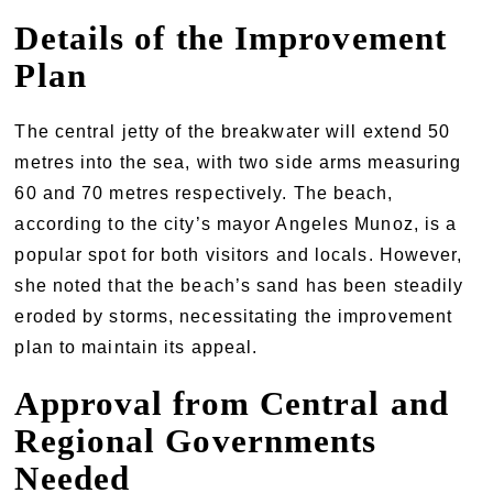
Details of the Improvement
Plan
The central jetty of the breakwater will extend 50
metres into the sea, with two side arms measuring
60 and 70 metres respectively. The beach,
according to the city’s mayor Angeles Munoz, is a
popular spot for both visitors and locals. However,
she noted that the beach’s sand has been steadily
eroded by storms, necessitating the improvement
plan to maintain its appeal.
Approval from Central and
Regional Governments
Needed