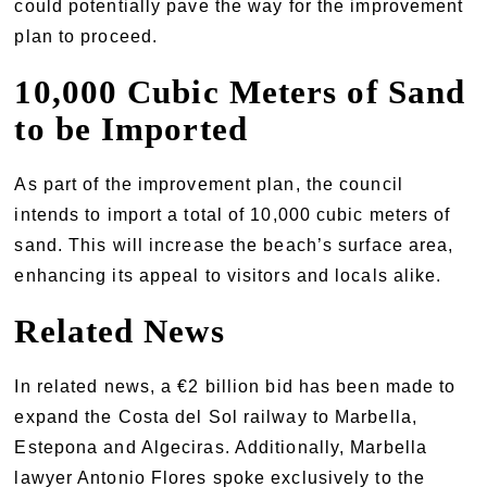
could potentially pave the way for the improvement
plan to proceed.
10,000 Cubic Meters of Sand
to be Imported
As part of the improvement plan, the council
intends to import a total of 10,000 cubic meters of
sand. This will increase the beach’s surface area,
enhancing its appeal to visitors and locals alike.
Related News
In related news, a €2 billion bid has been made to
expand the Costa del Sol railway to Marbella,
Estepona and Algeciras. Additionally, Marbella
lawyer Antonio Flores spoke exclusively to the