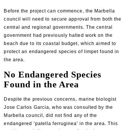
Before the project can commence, the Marbella
council will need to secure approval from both the
central and regional governments. The central
government had previously halted work on the
beach due to its coastal budget, which aimed to
protect an endangered species of limpet found in
the area.
No Endangered Species
Found in the Area
Despite the previous concerns, marine biologist
Jose Carlos Garcia, who was consulted by the
Marbella council, did not find any of the
endangered ‘patella ferruginea’ in the area. This