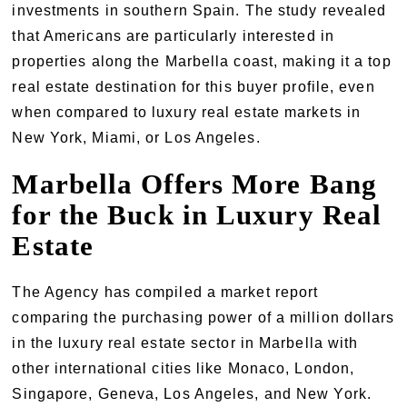
investments in southern Spain. The study revealed
that Americans are particularly interested in
properties along the Marbella coast, making it a top
real estate destination for this buyer profile, even
when compared to luxury real estate markets in
New York, Miami, or Los Angeles.
Marbella Offers More Bang
for the Buck in Luxury Real
Estate
The Agency has compiled a market report
comparing the purchasing power of a million dollars
in the luxury real estate sector in Marbella with
other international cities like Monaco, London,
Singapore, Geneva, Los Angeles, and New York.