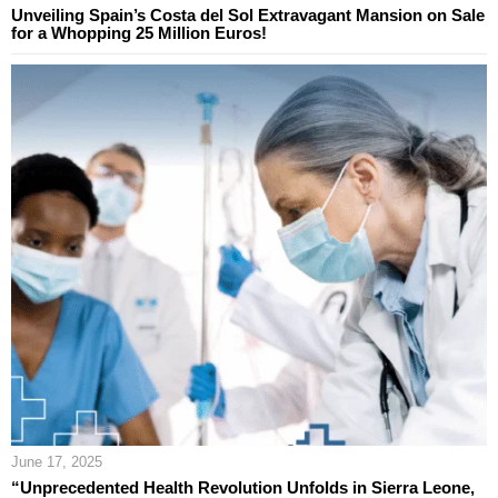
Unveiling Spain’s Costa del Sol Extravagant Mansion on Sale
for a Whopping 25 Million Euros!
June 17, 2025
“Unprecedented Health Revolution Unfolds in Sierra Leone,