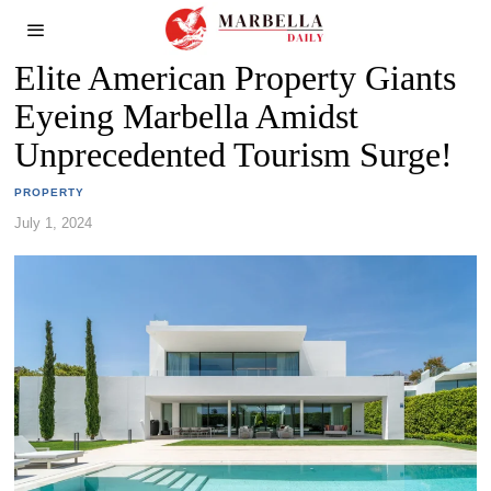
Elite American Property Giants
Eyeing Marbella Amidst
Unprecedented Tourism Surge!
PROPERTY
July 1, 2024