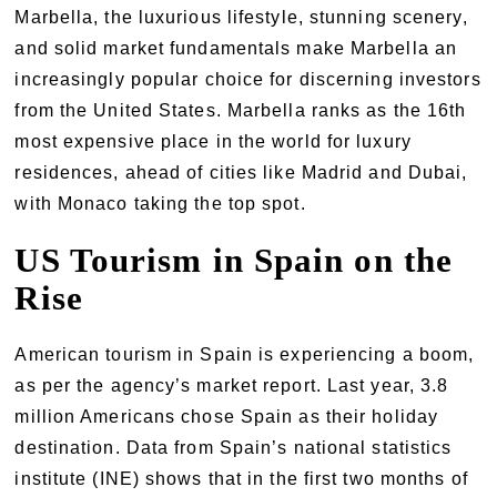
Marbella, the luxurious lifestyle, stunning scenery,
and solid market fundamentals make Marbella an
increasingly popular choice for discerning investors
from the United States. Marbella ranks as the 16th
most expensive place in the world for luxury
residences, ahead of cities like Madrid and Dubai,
with Monaco taking the top spot.
US Tourism in Spain on the
Rise
American tourism in Spain is experiencing a boom,
as per the agency’s market report. Last year, 3.8
million Americans chose Spain as their holiday
destination. Data from Spain’s national statistics
institute (INE) shows that in the first two months of