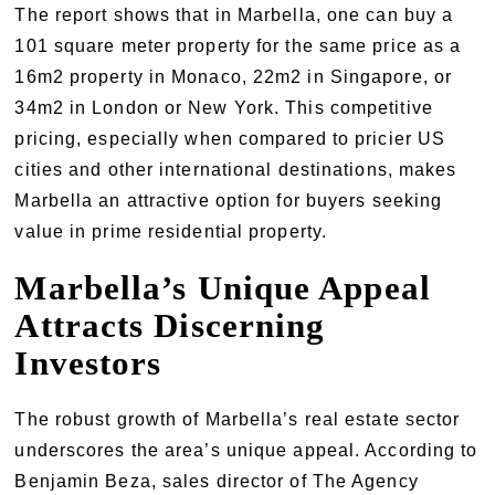
The report shows that in Marbella, one can buy a
101 square meter property for the same price as a
16m2 property in Monaco, 22m2 in Singapore, or
34m2 in London or New York. This competitive
pricing, especially when compared to pricier US
cities and other international destinations, makes
Marbella an attractive option for buyers seeking
value in prime residential property.
Marbella’s Unique Appeal
Attracts Discerning
Investors
The robust growth of Marbella’s real estate sector
underscores the area’s unique appeal. According to
Benjamin Beza, sales director of The Agency