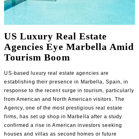
US Luxury Real Estate
Agencies Eye Marbella Amid
Tourism Boom
US-based luxury real estate agencies are
establishing their presence in Marbella, Spain, in
response to the recent surge in tourism, particularly
from American and North American visitors. The
Agency, one of the most prestigious real estate
firms, has set up shop in Marbella after a study
confirmed a rise in American investors seeking
houses and villas as second homes or future