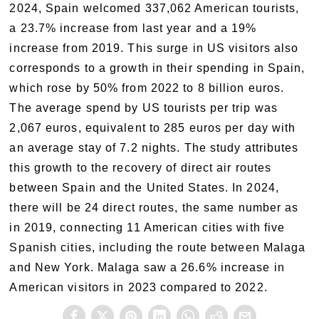
2024, Spain welcomed 337,062 American tourists,
a 23.7% increase from last year and a 19%
increase from 2019. This surge in US visitors also
corresponds to a growth in their spending in Spain,
which rose by 50% from 2022 to 8 billion euros.
The average spend by US tourists per trip was
2,067 euros, equivalent to 285 euros per day with
an average stay of 7.2 nights. The study attributes
this growth to the recovery of direct air routes
between Spain and the United States. In 2024,
there will be 24 direct routes, the same number as
in 2019, connecting 11 American cities with five
Spanish cities, including the route between Malaga
and New York. Malaga saw a 26.6% increase in
American visitors in 2023 compared to 2022.