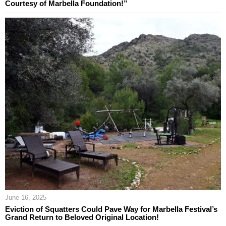
Courtesy of Marbella Foundation!”
June 16, 2025
Eviction of Squatters Could Pave Way for Marbella Festival’s
Grand Return to Beloved Original Location!