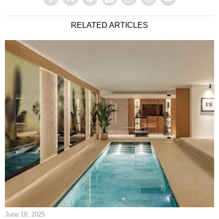
RELATED ARTICLES
June 18, 2025