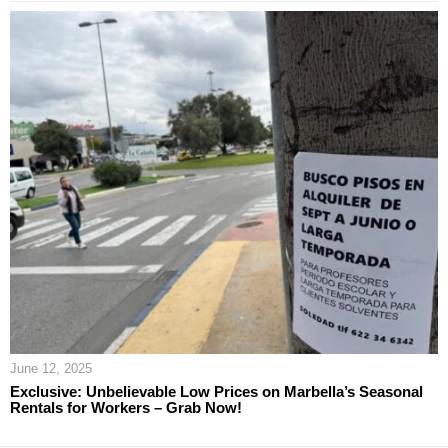
June 12, 2025
Exclusive: Unbelievable Low Prices on Marbella’s Seasonal
Rentals for Workers – Grab Now!