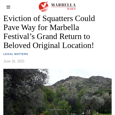
Eviction of Squatters Could
Pave Way for Marbella
Festival’s Grand Return to
Beloved Original Location!
LEGAL MATTERS
June 16, 2025