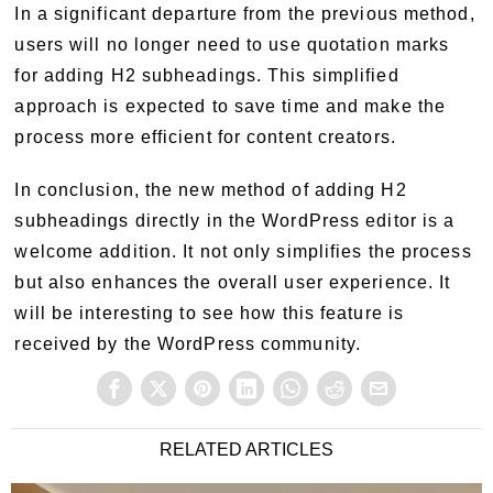
In a significant departure from the previous method,
users will no longer need to use quotation marks
for adding H2 subheadings. This simplified
approach is expected to save time and make the
process more efficient for content creators.
In conclusion, the new method of adding H2
subheadings directly in the WordPress editor is a
welcome addition. It not only simplifies the process
but also enhances the overall user experience. It
will be interesting to see how this feature is
received by the WordPress community.
RELATED ARTICLES