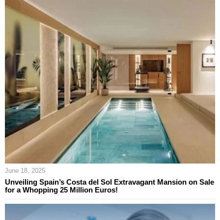
June 18, 2025
Unveiling Spain’s Costa del Sol Extravagant Mansion on Sale
for a Whopping 25 Million Euros!