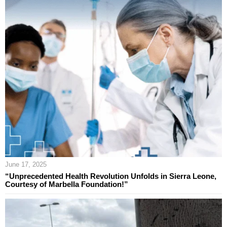
June 17, 2025
“Unprecedented Health Revolution Unfolds in Sierra Leone,
Courtesy of Marbella Foundation!”