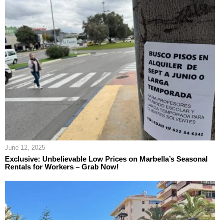
June 12, 2025
Exclusive: Unbelievable Low Prices on Marbella’s Seasonal
Rentals for Workers – Grab Now!