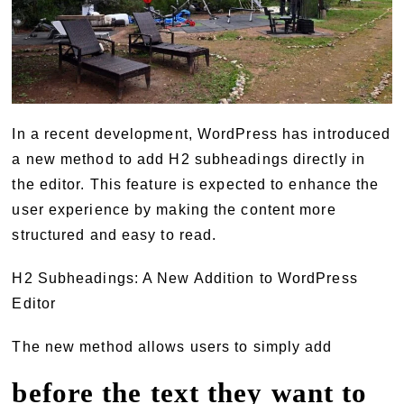
In a recent development, WordPress has introduced
a new method to add H2 subheadings directly in
the editor. This feature is expected to enhance the
user experience by making the content more
structured and easy to read.
H2 Subheadings: A New Addition to WordPress
Editor
The new method allows users to simply add
before the text they want to