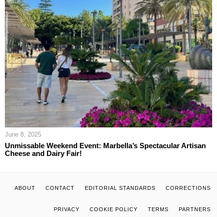
June 8, 2025
Unmissable Weekend Event: Marbella’s Spectacular Artisan
Cheese and Dairy Fair!
ABOUT
CONTACT
EDITORIAL STANDARDS
CORRECTIONS
PRIVACY
COOKIE POLICY
TERMS
PARTNERS