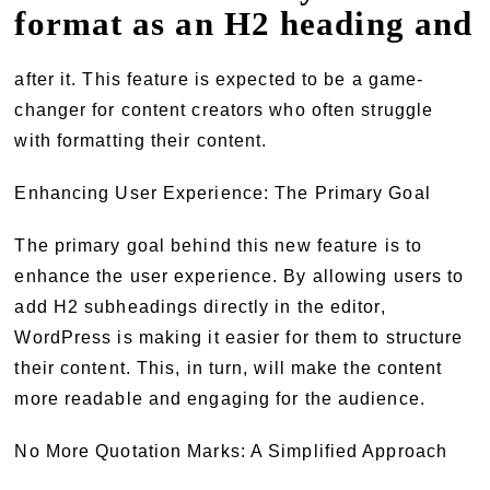
format as an H2 heading and
after it. This feature is expected to be a game-
changer for content creators who often struggle
with formatting their content.
Enhancing User Experience: The Primary Goal
The primary goal behind this new feature is to
enhance the user experience. By allowing users to
add H2 subheadings directly in the editor,
WordPress is making it easier for them to structure
their content. This, in turn, will make the content
more readable and engaging for the audience.
No More Quotation Marks: A Simplified Approach