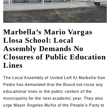
Marbella’s Mario Vargas
Llosa School: Local
Assembly Demands No
Closures of Public Education
Lines
The Local Assembly of United Left IU Marbella-San
Pedro has demanded that the Board not close any
educational lines in the public centers of the
municipality for the next academic year. They also
urge Mayor Ángeles Muñiz of the People’s Party to