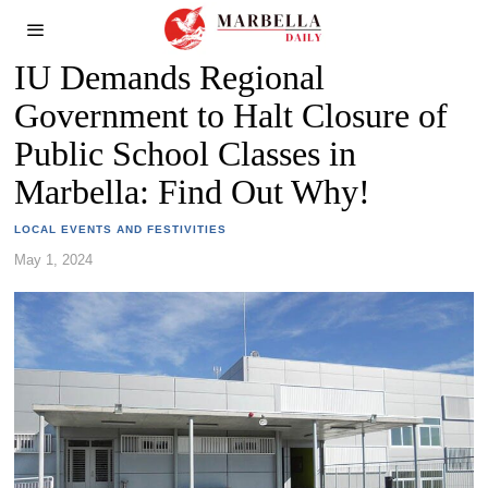
IU Demands Regional
Government to Halt Closure of
Public School Classes in
Marbella: Find Out Why!
LOCAL EVENTS AND FESTIVITIES
May 1, 2024