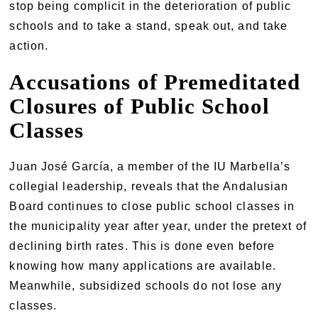
stop being complicit in the deterioration of public
schools and to take a stand, speak out, and take
action.
Accusations of Premeditated
Closures of Public School
Classes
Juan José García, a member of the IU Marbella’s
collegial leadership, reveals that the Andalusian
Board continues to close public school classes in
the municipality year after year, under the pretext of
declining birth rates. This is done even before
knowing how many applications are available.
Meanwhile, subsidized schools do not lose any
classes.