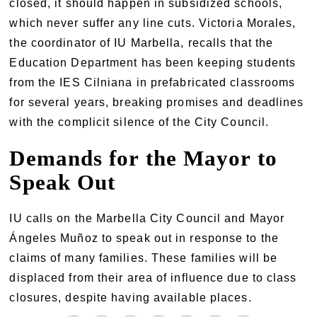
closed, it should happen in subsidized schools,
which never suffer any line cuts. Victoria Morales,
the coordinator of IU Marbella, recalls that the
Education Department has been keeping students
from the IES Cilniana in prefabricated classrooms
for several years, breaking promises and deadlines
with the complicit silence of the City Council.
Demands for the Mayor to
Speak Out
IU calls on the Marbella City Council and Mayor
Ángeles Muñoz to speak out in response to the
claims of many families. These families will be
displaced from their area of influence due to class
closures, despite having available places.