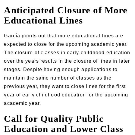
Anticipated Closure of More
Educational Lines
García points out that more educational lines are
expected to close for the upcoming academic year.
The closure of classes in early childhood education
over the years results in the closure of lines in later
stages. Despite having enough applications to
maintain the same number of classes as the
previous year, they want to close lines for the first
year of early childhood education for the upcoming
academic year.
Call for Quality Public
Education and Lower Class