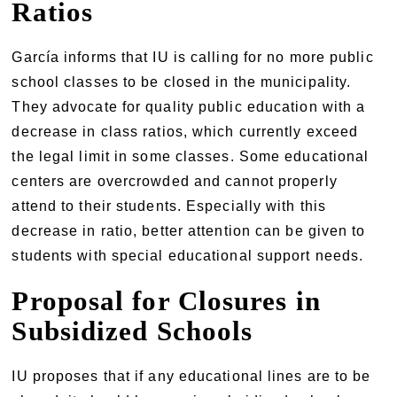
Ratios
García informs that IU is calling for no more public
school classes to be closed in the municipality.
They advocate for quality public education with a
decrease in class ratios, which currently exceed
the legal limit in some classes. Some educational
centers are overcrowded and cannot properly
attend to their students. Especially with this
decrease in ratio, better attention can be given to
students with special educational support needs.
Proposal for Closures in
Subsidized Schools
IU proposes that if any educational lines are to be