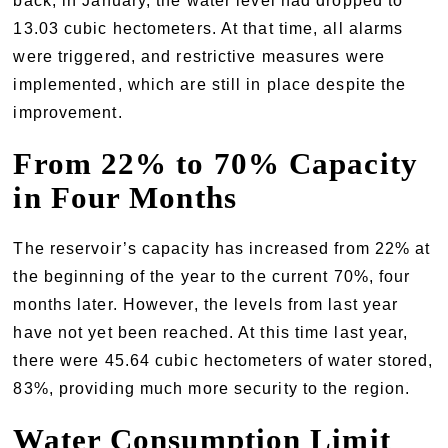
back, in January, the water level had dropped to
13.03 cubic hectometers. At that time, all alarms
were triggered, and restrictive measures were
implemented, which are still in place despite the
improvement.
From 22% to 70% Capacity
in Four Months
The reservoir’s capacity has increased from 22% at
the beginning of the year to the current 70%, four
months later. However, the levels from last year
have not yet been reached. At this time last year,
there were 45.64 cubic hectometers of water stored,
83%, providing much more security to the region.
Water Consumption Limit