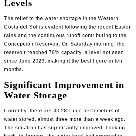
Levels
The relief to the water shortage in the Western
Costa del Sol is evident following the recent Easter
rains and the continuous runoff contributing to the
Concepción Reservoir. On Saturday morning, the
reservoir reached 70% capacity, a level not seen
since June 2023, making it the best figure in ten
months.
Significant Improvement in
Water Storage
Currently, there are 40.28 cubic hectometers of
water stored, almost three more than a week ago.
The situation has significantly improved. Looking