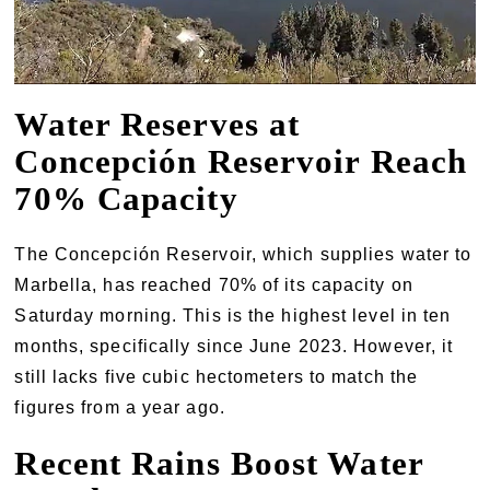
Water Reserves at
Concepción Reservoir Reach
70% Capacity
The Concepción Reservoir, which supplies water to
Marbella, has reached 70% of its capacity on
Saturday morning. This is the highest level in ten
months, specifically since June 2023. However, it
still lacks five cubic hectometers to match the
figures from a year ago.
Recent Rains Boost Water