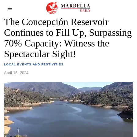
The Concepción Reservoir
Continues to Fill Up, Surpassing
70% Capacity: Witness the
Spectacular Sight!
LOCAL EVENTS AND FESTIVITIES
April 16, 2024