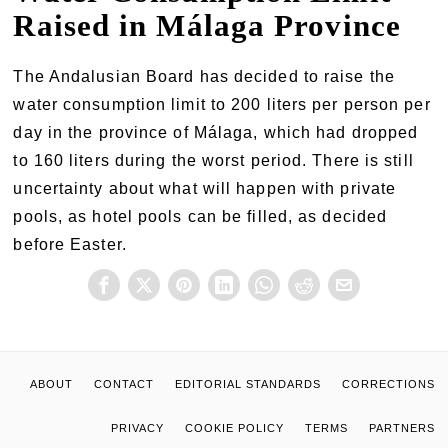
Raised in Málaga Province
The Andalusian Board has decided to raise the
water consumption limit to 200 liters per person per
day in the province of Málaga, which had dropped
to 160 liters during the worst period. There is still
uncertainty about what will happen with private
pools, as hotel pools can be filled, as decided
before Easter.
ABOUT
CONTACT
EDITORIAL STANDARDS
CORRECTIONS
PRIVACY
COOKIE POLICY
TERMS
PARTNERS