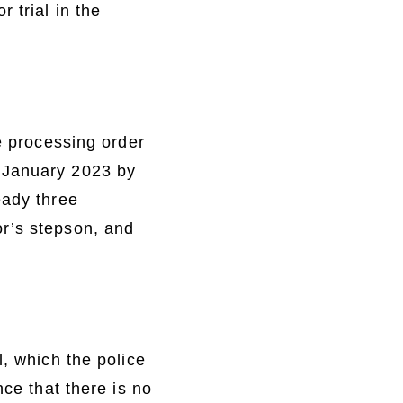
 trial in the
he processing order
 January 2023 by
eady three
or’s stepson, and
l, which the police
nce that there is no