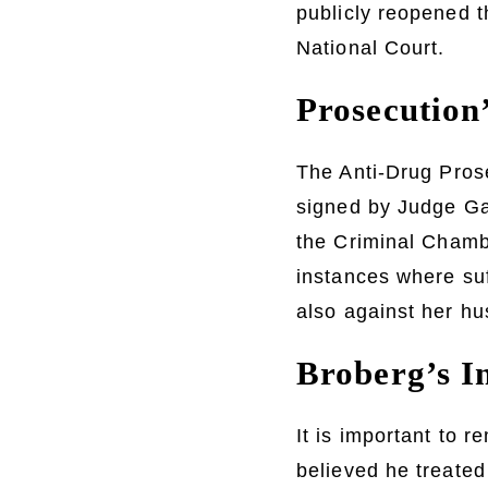
publicly reopened t
National Court.
Prosecution
The Anti-Drug Prose
signed by Judge Ga
the Criminal Chambe
instances where su
also against her h
Broberg’s In
It is important to 
believed he treated