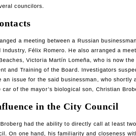
eral councilors.
ontacts
ranged a meeting between a Russian businessman
 Industry, Félix Romero. He also arranged a meet
 Beaches, Victoria Martín Lomeña, who is now the
nt and Training of the Board. Investigators susp
ve an issue for the said businessman, who shortly 
 car of the mayor’s biological son, Christian Bro
fluence in the City Council
Broberg had the ability to directly call at least tw
il. On one hand, his familiarity and closeness wi