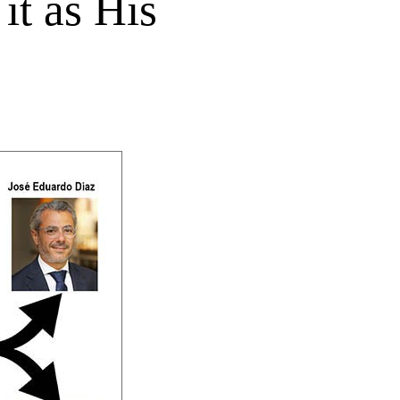
it as His