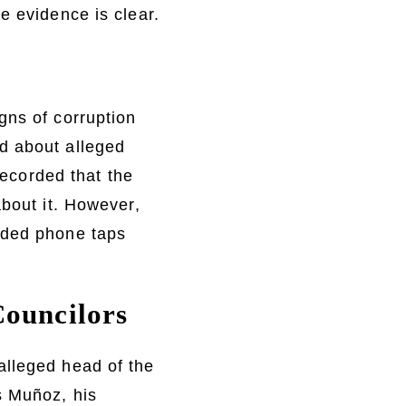
e evidence is clear.
gns of corruption
d about alleged
recorded that the
about it. However,
rded phone taps
Councilors
alleged head of the
s Muñoz, his