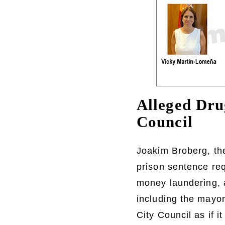
Alleged Dru
Council
Joakim Broberg, th
prison sentence req
money laundering, a
including the mayor
City Council as if 