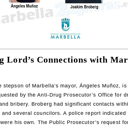
g Lord’s Connections with Mar
e stepson of Marbella’s mayor, Ángeles Muñoz, is 
uested by the Anti-Drug Prosecutor’s Office for dr
nd bribery. Broberg had significant contacts withi
 and several councilors. A police report indicated 
it were his own. The Public Prosecutor’s request fo