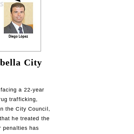
bella City
facing a 22-year
ug trafficking,
n the City Council,
that he treated the
r penalties has