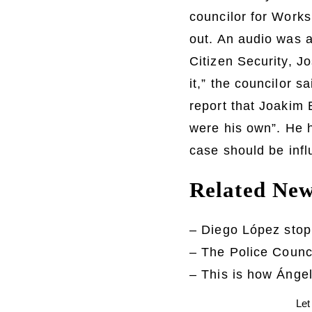
councilor for Works
out. An audio was a
Citizen Security, J
it,” the councilor s
report that Joakim B
were his own”. He h
case should be infl
Related Ne
– Diego López stop
– The Police Counc
– This is how Ángel
Let