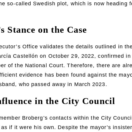
he so-called Swedish plot, which is now heading for
’s Stance on the Case
cutor’s Office validates the details outlined in t
rcía Castellón on October 29, 2022, confirmed in
r of the National Court. Therefore, there are alr
fficient evidence has been found against the may
usband, who passed away in March 2023.
fluence in the City Council
remember Broberg’s contacts within the City Counci
 as if it were his own. Despite the mayor’s insiste