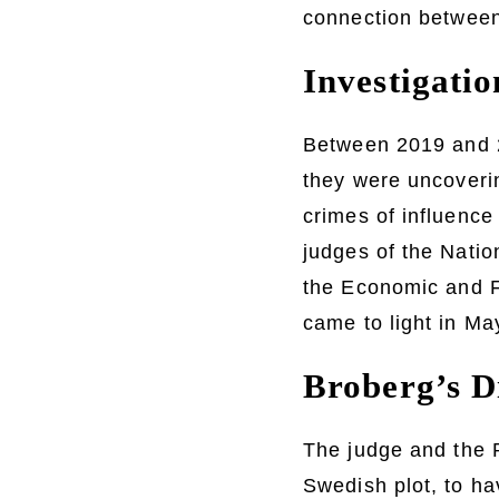
connection between 
Investigati
Between 2019 and 20
they were uncoveri
crimes of influence 
judges of the Natio
the Economic and F
came to light in May
Broberg’s D
The judge and the P
Swedish plot, to ha