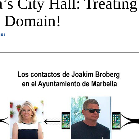
’s City Hall: Treating 
l Domain!
IES