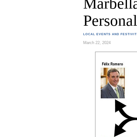
Marbella
Persona
LOCAL EVENTS AND FESTIVIT
March 22, 2024