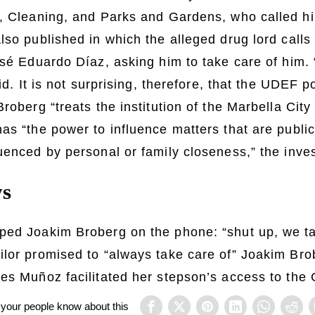
, Cleaning, and Parks and Gardens, who called hi
lso published in which the alleged drug lord calls 
osé Eduardo Díaz, asking him to take care of him.
aid. It is not surprising, therefore, that the UDEF p
roberg “treats the institution of the Marbella City 
as “the power to influence matters that are public
uenced by personal or family closeness,” the inve
ws
ped Joakim Broberg on the phone: “shut up, we ta
ilor promised to “always take care of” Joakim Bro
es Muñoz facilitated her stepson’s access to the 
 your people know about this