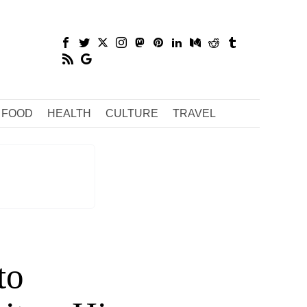
FOOD
HEALTH
CULTURE
TRAVEL
to