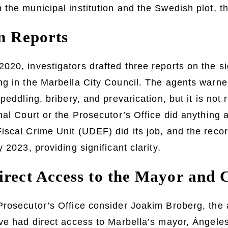
the municipal institution and the Swedish plot, th
on Reports
20, investigators drafted three reports on the si
ng in the Marbella City Council. The agents warne
peddling, bribery, and prevarication, but it is not 
nal Court or the Prosecutor’s Office did anything 
iscal Crime Unit (UDEF) did its job, and the reco
 2023, providing significant clarity.
irect Access to the Mayor and 
rosecutor’s Office consider Joakim Broberg, the 
ve had direct access to Marbella’s mayor, Ángele