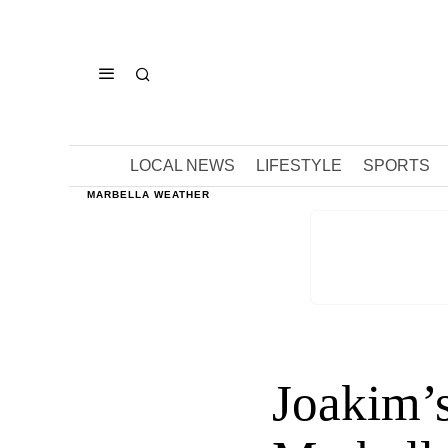
LOCAL NEWS
LIFESTYLE
SPORTS
MARBELLA WEATHER
Joakim’s