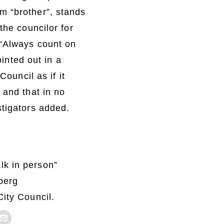
m “brother”, stands
the councilor for
 “Always count on
ointed out in a
Council as if it
 and that in no
stigators added.
lk in person”
berg
City Council.