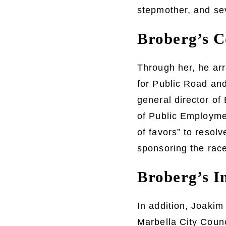
stepmother, and sev
Broberg’s C
Through her, he ar
for Public Road and
general director of
of Public Employme
of favors” to resol
sponsoring the race
Broberg’s In
In addition, Joakim 
Marbella City Counc