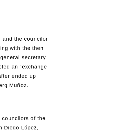
 and the councilor
ing with the then
 general secretary
ected an “exchange
after ended up
berg Muñoz.
o councilors of the
th Diego López,