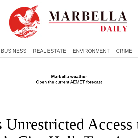
BUSINESS
REAL ESTATE
ENVIRONMENT
CRIME
Marbella weather
Open the current AEMET forecast
 Unrestricted Access 