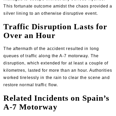
This fortunate outcome amidst the chaos provided a
silver lining to an otherwise disruptive event.
Traffic Disruption Lasts for
Over an Hour
The aftermath of the accident resulted in long
queues of traffic along the A-7 motorway. The
disruption, which extended for at least a couple of
kilometres, lasted for more than an hour. Authorities
worked tirelessly in the rain to clear the scene and
restore normal traffic flow.
Related Incidents on Spain’s
A-7 Motorway