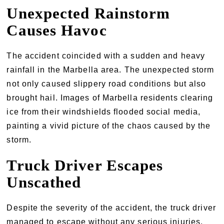
Unexpected Rainstorm
Causes Havoc
The accident coincided with a sudden and heavy
rainfall in the Marbella area. The unexpected storm
not only caused slippery road conditions but also
brought hail. Images of Marbella residents clearing
ice from their windshields flooded social media,
painting a vivid picture of the chaos caused by the
storm.
Truck Driver Escapes
Unscathed
Despite the severity of the accident, the truck driver
managed to escape without any serious injuries.