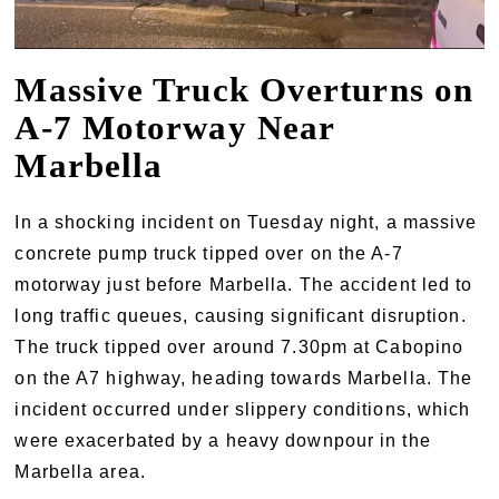
Massive Truck Overturns on
A-7 Motorway Near
Marbella
In a shocking incident on Tuesday night, a massive
concrete pump truck tipped over on the A-7
motorway just before Marbella. The accident led to
long traffic queues, causing significant disruption.
The truck tipped over around 7.30pm at Cabopino
on the A7 highway, heading towards Marbella. The
incident occurred under slippery conditions, which
were exacerbated by a heavy downpour in the
Marbella area.