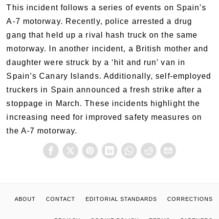
This incident follows a series of events on Spain’s
A-7 motorway. Recently, police arrested a drug
gang that held up a rival hash truck on the same
motorway. In another incident, a British mother and
daughter were struck by a ‘hit and run’ van in
Spain’s Canary Islands. Additionally, self-employed
truckers in Spain announced a fresh strike after a
stoppage in March. These incidents highlight the
increasing need for improved safety measures on
the A-7 motorway.
ABOUT
CONTACT
EDITORIAL STANDARDS
CORRECTIONS