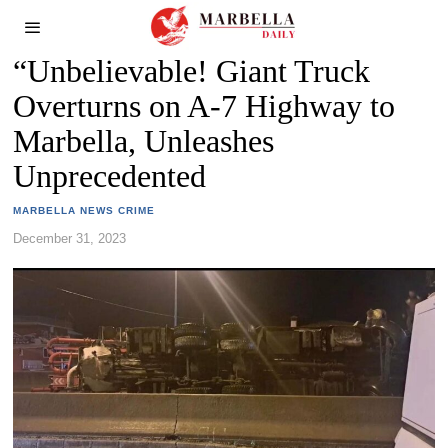
“Unbelievable! Giant Truck
Overturns on A-7 Highway to
Marbella, Unleashes
Unprecedented
MARBELLA NEWS CRIME
December 31, 2023