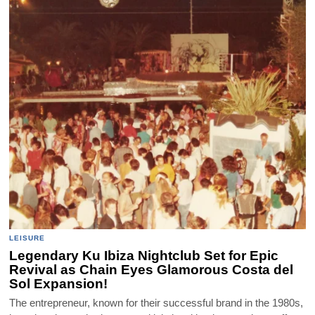
LEISURE
Legendary Ku Ibiza Nightclub Set for Epic
Revival as Chain Eyes Glamorous Costa del
Sol Expansion!
The entrepreneur, known for their successful brand in the 1980s,