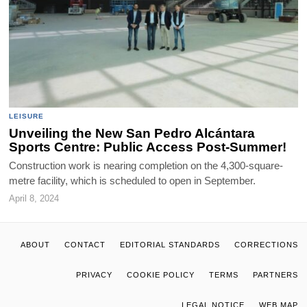
LEISURE
Unveiling the New San Pedro Alcántara
Sports Centre: Public Access Post-Summer!
Construction work is nearing completion on the 4,300-square-
metre facility, which is scheduled to open in September.
April 8, 2024
ABOUT
CONTACT
EDITORIAL STANDARDS
CORRECTIONS
PRIVACY
COOKIE POLICY
TERMS
PARTNERS
LEGAL NOTICE
WEB MAP