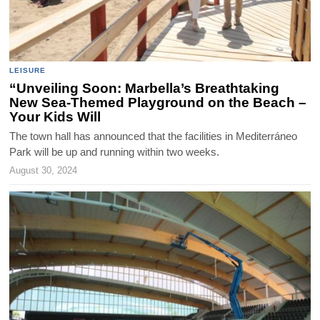
LEISURE
“Unveiling Soon: Marbella’s Breathtaking
New Sea-Themed Playground on the Beach –
Your Kids Will
The town hall has announced that the facilities in Mediterráneo
Park will be up and running within two weeks.
August 30, 2024