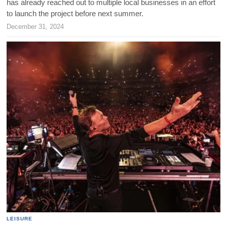
has already reached out to multiple local businesses in an effort
to launch the project before next summer.
December 31, 2024
LEISURE