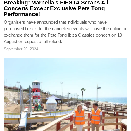
Breaking: Marbella’s FIESTA Scraps All
Concerts Except Exclusive Pete Tong
Performance!
Organisers have announced that individuals who have
purchased tickets for the cancelled events will have the option to
exchange them for the Pete Tong Ibiza Classics concert on 10
August or request a full refund.
September 26, 2024