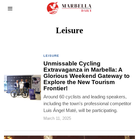
Leisure
LEISURE
Unmissable Cycling
Extravaganza in Marbella: A
Glorious Weekend Gateway to
Explore the New Tourism
Frontier!
Around 60 cyclists and leading speakers,
including the town's professional competitor
Luis Ángel Maté, will be participating.
March 11, 2025