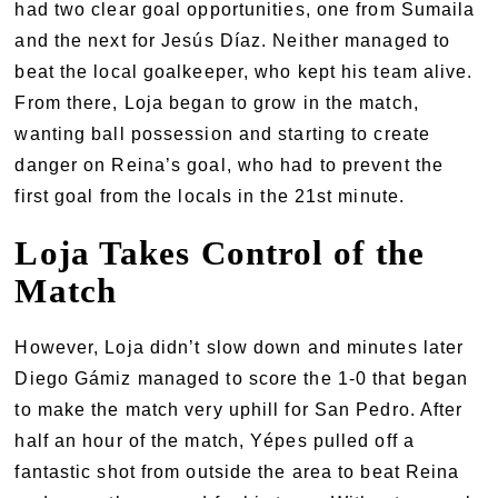
had two clear goal opportunities, one from Sumaila
and the next for Jesús Díaz. Neither managed to
beat the local goalkeeper, who kept his team alive.
From there, Loja began to grow in the match,
wanting ball possession and starting to create
danger on Reina’s goal, who had to prevent the
first goal from the locals in the 21st minute.
Loja Takes Control of the
Match
However, Loja didn’t slow down and minutes later
Diego Gámiz managed to score the 1-0 that began
to make the match very uphill for San Pedro. After
half an hour of the match, Yépes pulled off a
fantastic shot from outside the area to beat Reina