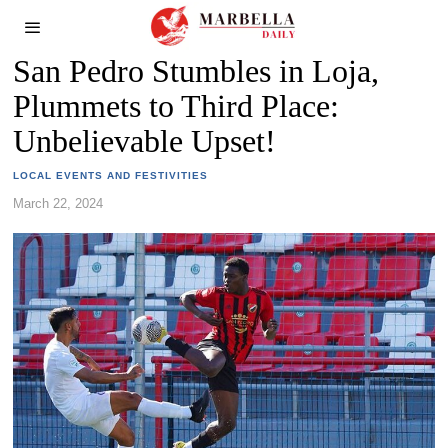
San Pedro Stumbles in Loja,
Plummets to Third Place:
Unbelievable Upset!
LOCAL EVENTS AND FESTIVITIES
March 22, 2024