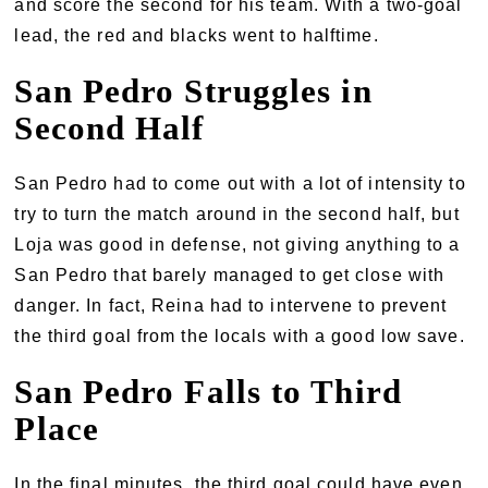
and score the second for his team. With a two-goal
lead, the red and blacks went to halftime.
San Pedro Struggles in
Second Half
San Pedro had to come out with a lot of intensity to
try to turn the match around in the second half, but
Loja was good in defense, not giving anything to a
San Pedro that barely managed to get close with
danger. In fact, Reina had to intervene to prevent
the third goal from the locals with a good low save.
San Pedro Falls to Third
Place
In the final minutes, the third goal could have even