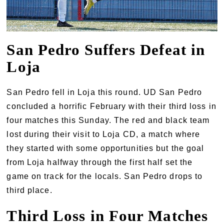
San Pedro Suffers Defeat in
Loja
San Pedro fell in Loja this round. UD San Pedro
concluded a horrific February with their third loss in
four matches this Sunday. The red and black team
lost during their visit to Loja CD, a match where
they started with some opportunities but the goal
from Loja halfway through the first half set the
game on track for the locals. San Pedro drops to
third place.
Third Loss in Four Matches