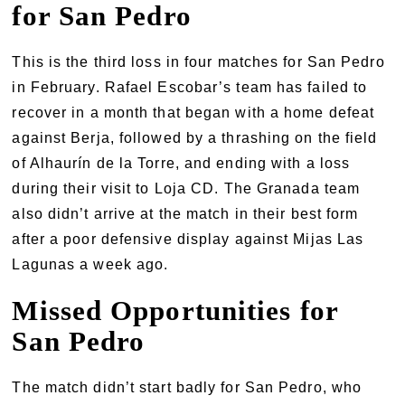
for San Pedro
This is the third loss in four matches for San Pedro
in February. Rafael Escobar’s team has failed to
recover in a month that began with a home defeat
against Berja, followed by a thrashing on the field
of Alhaurín de la Torre, and ending with a loss
during their visit to Loja CD. The Granada team
also didn’t arrive at the match in their best form
after a poor defensive display against Mijas Las
Lagunas a week ago.
Missed Opportunities for
San Pedro
The match didn’t start badly for San Pedro, who