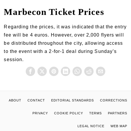
Marbecon Ticket Prices
Regarding the prices, it was indicated that the entry
fee will be 4 euros. However, over 2,000 flyers will
be distributed throughout the city, allowing access
to the event with a 2-for-1 deal during Sunday’s
session.
ABOUT
CONTACT
EDITORIAL STANDARDS
CORRECTIONS
PRIVACY
COOKIE POLICY
TERMS
PARTNERS
LEGAL NOTICE
WEB MAP