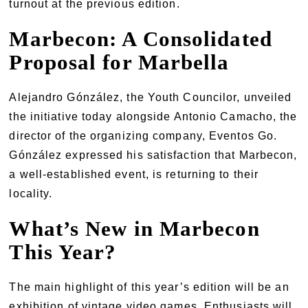
turnout at the previous edition.
Marbecon: A Consolidated
Proposal for Marbella
Alejandro Gónzález, the Youth Councilor, unveiled
the initiative today alongside Antonio Camacho, the
director of the organizing company, Eventos Go.
Gónzález expressed his satisfaction that Marbecon,
a well-established event, is returning to their
locality.
What’s New in Marbecon
This Year?
The main highlight of this year’s edition will be an
exhibition of vintage video games. Enthusiasts will