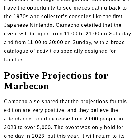
have the opportunity to see pieces dating back to
the 1970s and collector’s consoles like the first
Japanese Nintendo. Camacho detailed that the
event will be open from 11:00 to 21:00 on Saturday
and from 11:00 to 20:00 on Sunday, with a broad
catalogue of activities specially designed for
families.
Positive Projections for
Marbecon
Camacho also shared that the projections for this
edition are very positive, and they believe the
attendance could increase from 2,000 people in
2023 to over 5,000. The event was only held for
one day in 2023, but this year, it will return to its