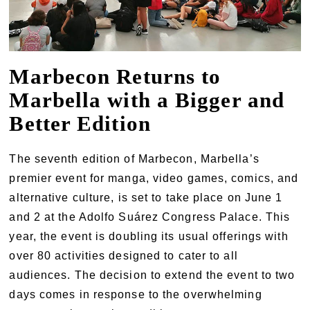
Marbecon Returns to
Marbella with a Bigger and
Better Edition
The seventh edition of Marbecon, Marbella’s
premier event for manga, video games, comics, and
alternative culture, is set to take place on June 1
and 2 at the Adolfo Suárez Congress Palace. This
year, the event is doubling its usual offerings with
over 80 activities designed to cater to all
audiences. The decision to extend the event to two
days comes in response to the overwhelming