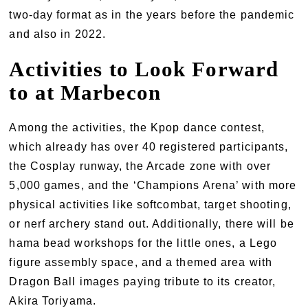
two-day format as in the years before the pandemic
and also in 2022.
Activities to Look Forward
to at Marbecon
Among the activities, the Kpop dance contest,
which already has over 40 registered participants,
the Cosplay runway, the Arcade zone with over
5,000 games, and the ‘Champions Arena’ with more
physical activities like softcombat, target shooting,
or nerf archery stand out. Additionally, there will be
hama bead workshops for the little ones, a Lego
figure assembly space, and a themed area with
Dragon Ball images paying tribute to its creator,
Akira Toriyama.