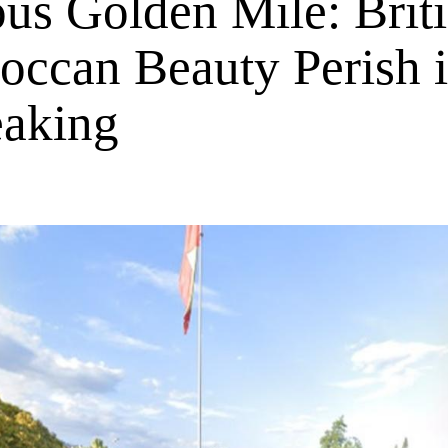
us Golden Mile: Brit
occan Beauty Perish 
eaking