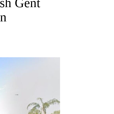
ish Gent
in