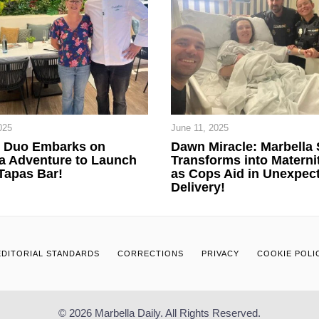
025
June 11, 2025
n Duo Embarks on
Dawn Miracle: Marbella 
a Adventure to Launch
Transforms into Materni
Tapas Bar!
as Cops Aid in Unexpec
Delivery!
EDITORIAL STANDARDS
CORRECTIONS
PRIVACY
COOKIE POLI
© 2026 Marbella Daily. All Rights Reserved.