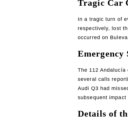
Tragic Car 
In a tragic turn o
respectively, lost t
occurred on Buleva
Emergency S
The 112 Andalucía 
several calls repor
Audi Q3 had missed 
subsequent impact 
Details of 