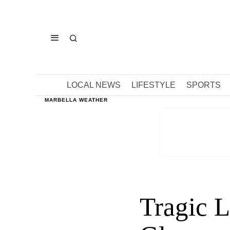
LOCAL NEWS
LIFESTYLE
SPORTS
MARBELLA WEATHER
Tragic L