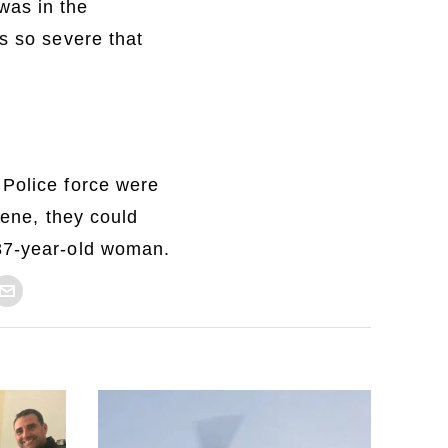
was in the
s so severe that
 Police force were
cene, they could
 37-year-old woman.