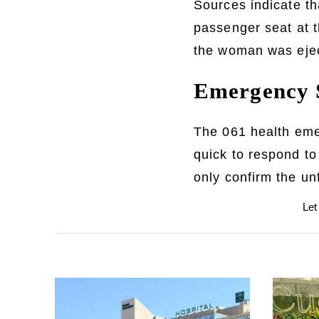
Sources indicate t
passenger seat at t
the woman was ejec
Emergency S
The 061 health emer
quick to respond to
only confirm the u
Let