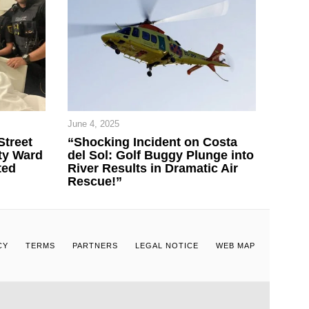
June 4, 2025
Street
“Shocking Incident on Costa
ty Ward
del Sol: Golf Buggy Plunge into
ted
River Results in Dramatic Air
Rescue!”
CY
TERMS
PARTNERS
LEGAL NOTICE
WEB MAP