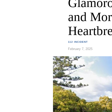
Glamoro
and Mor
Heartbr
112 INCIDENT
February 7, 2025