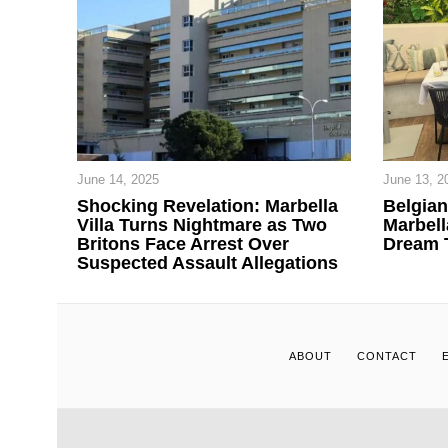
June 14, 2025
June 13, 2
Shocking Revelation: Marbella
Belgia
Villa Turns Nightmare as Two
Marbell
Britons Face Arrest Over
Dream 
Suspected Assault Allegations
ABOUT
CONTACT