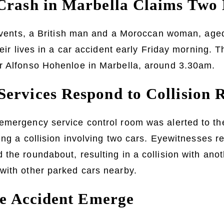
Crash in Marbella Claims Two 
f events, a British man and a Moroccan woman, age
heir lives in a car accident early Friday morning. T
r Alfonso Hohenloe in Marbella, around 3.30am.
ervices Respond to Collision 
emergency service control room was alerted to the
ting a collision involving two cars. Eyewitnesses r
the roundabout, resulting in a collision with ano
with other parked cars nearby.
the Accident Emerge