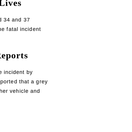
Lives
d 34 and 37
he fatal incident
Reports
 incident by
eported that a grey
ther vehicle and