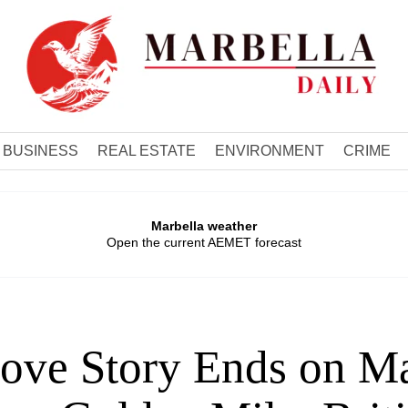
BUSINESS
REAL ESTATE
ENVIRONMENT
CRIME
Marbella weather
Open the current AEMET forecast
ove Story Ends on Ma