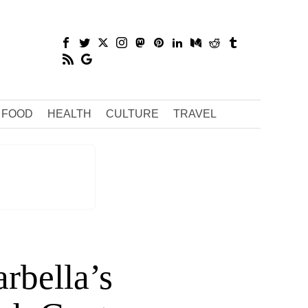
FOOD
HEALTH
CULTURE
TRAVEL
rbella’s