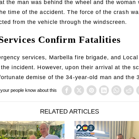
hat the man was behind the wheel and the woman 
he time of the accident. The force of the crash wa
ted from the vehicle through the windscreen.
ervices Confirm Fatalities
gency services, Marbella fire brigade, and Local
 the incident. However, upon their arrival at the s
nfortunate demise of the 34-year-old man and the
 your people know about this
RELATED ARTICLES