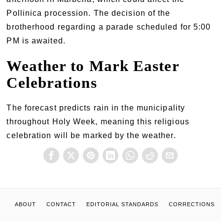
Pollinica procession. The decision of the
brotherhood regarding a parade scheduled for 5:00
PM is awaited.
Weather to Mark Easter
Celebrations
The forecast predicts rain in the municipality
throughout Holy Week, meaning this religious
celebration will be marked by the weather.
ABOUT
CONTACT
EDITORIAL STANDARDS
CORRECTIONS