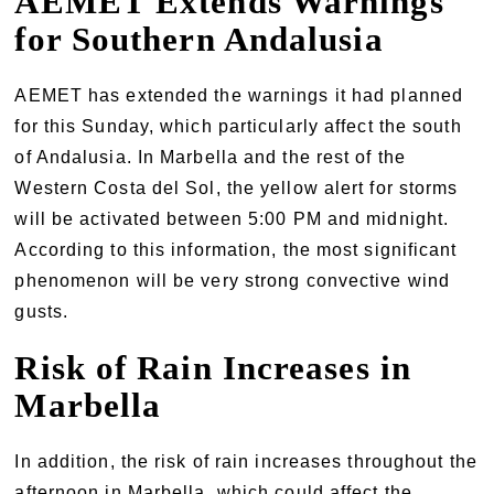
AEMET Extends Warnings
for Southern Andalusia
AEMET has extended the warnings it had planned
for this Sunday, which particularly affect the south
of Andalusia. In Marbella and the rest of the
Western Costa del Sol, the yellow alert for storms
will be activated between 5:00 PM and midnight.
According to this information, the most significant
phenomenon will be very strong convective wind
gusts.
Risk of Rain Increases in
Marbella
In addition, the risk of rain increases throughout the
afternoon in Marbella, which could affect the