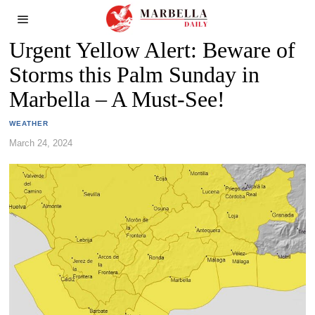
Urgent Yellow Alert: Beware of
Storms this Palm Sunday in
Marbella – A Must-See!
WEATHER
March 24, 2024