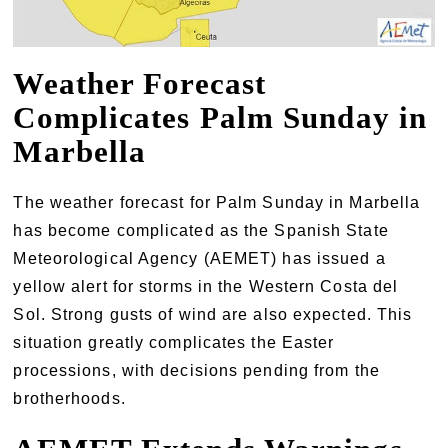
Weather Forecast
Complicates Palm Sunday in
Marbella
The weather forecast for Palm Sunday in Marbella
has become complicated as the Spanish State
Meteorological Agency (AEMET) has issued a
yellow alert for storms in the Western Costa del
Sol. Strong gusts of wind are also expected. This
situation greatly complicates the Easter
processions, with decisions pending from the
brotherhoods.