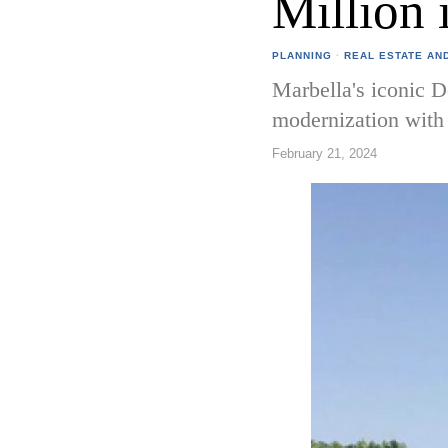
Million 
PLANNING
·
REAL ESTATE AN
Marbella's iconic D
modernization with 
February 21, 2024