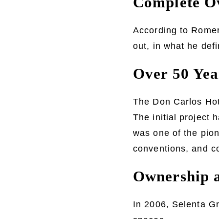
Complete Ov
According to Romero
out, in what he defi
Over 50 Yea
The Don Carlos Hote
The initial project 
was one of the pion
conventions, and c
Ownership a
In 2006, Selenta Gr