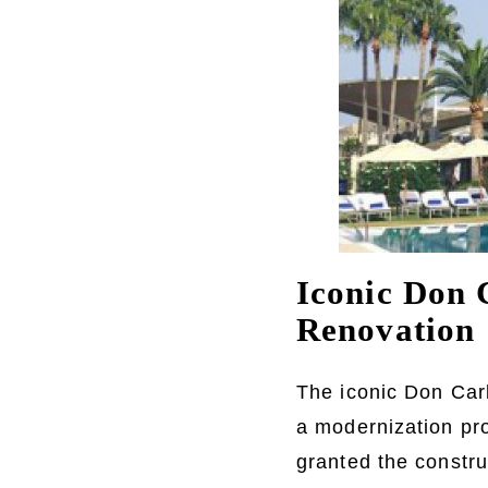
Iconic Don 
Renovation
The iconic Don Carl
a modernization pro
granted the construc