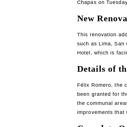
Chapas on Tuesday.
New Renovat
This renovation add
such as Lima, San C
Hotel, which is fac
Details of t
Félix Romero, the c
been granted for the
the communal areas
improvements that w