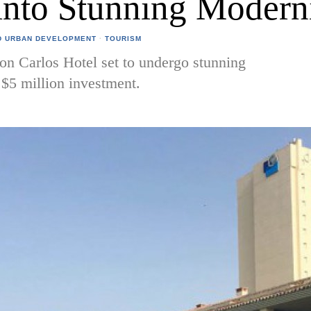
into Stunning Modern
D URBAN DEVELOPMENT
·
TOURISM
on Carlos Hotel set to undergo stunning
$5 million investment.