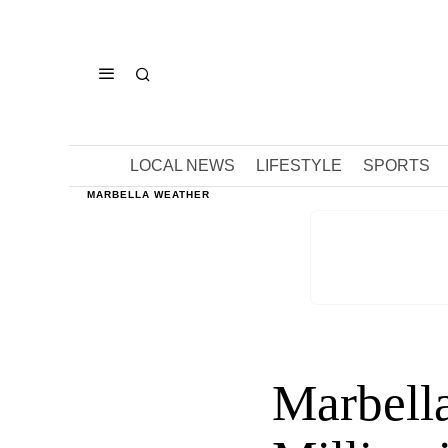
LOCAL NEWS
LIFESTYLE
SPORTS
MARBELLA WEATHER
Marbella