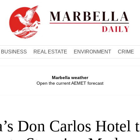
BUSINESS
REAL ESTATE
ENVIRONMENT
CRIME
Marbella weather
Open the current AEMET forecast
’s Don Carlos Hotel 