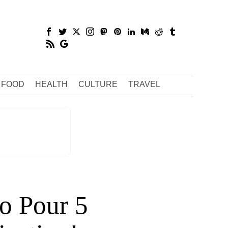
FOOD
HEALTH
CULTURE
TRAVEL
to Pour 5