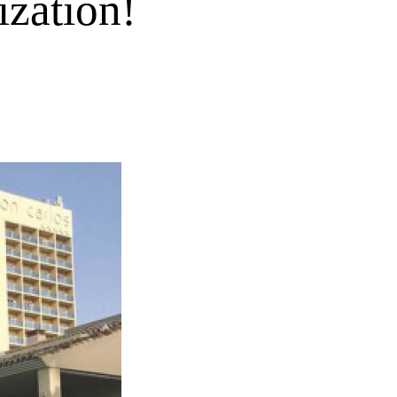
ization!