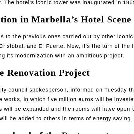
 The hotel’s iconic tower was inaugurated in 196
ion in Marbella’s Hotel Scene
s to the previous ones carried out by other iconi
ristóbal, and El Fuerte. Now, it’s the turn of the 
ing its modernization with an ambitious project.
he Renovation Project
ity council spokesperson, informed on Tuesday th
 works, in which five million euros will be investe
 will be expanded and the rooms will have open t
ill be added to others in terms of energy saving.