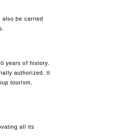
 also be carried
s.
 years of history.
nally authorized. It
oup tourism,
ating all its