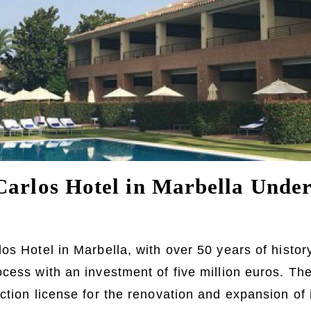
Carlos Hotel in Marbella Unde
os Hotel in Marbella, with over 50 years of history
cess with an investment of five million euros. The
tion license for the renovation and expansion of it