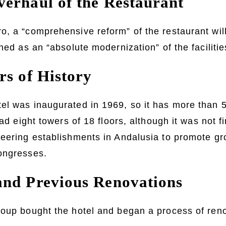
erhaul of the Restaurant
, a “comprehensive reform” of the restaurant will
ned as an “absolute modernization” of the facilitie
rs of History
l was inaugurated in 1969, so it has more than 50
had eight towers of 18 floors, although it was not fi
eering establishments in Andalusia to promote gr
ongresses.
nd Previous Renovations
oup bought the hotel and began a process of renov