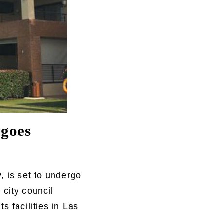
rgoes
, is set to undergo
 city council
s facilities in Las