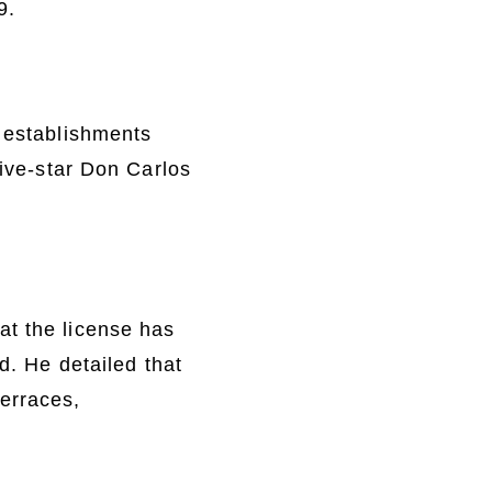
9.
c establishments
five-star Don Carlos
at the license has
d. He detailed that
erraces,