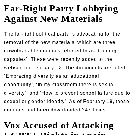
Far-Right Party Lobbying
Against New Materials
The far-right political party is advocating for the
removal of the new materials, which are three
downloadable manuals referred to as ‘training
capsules’. These were recently added to the
website on February 12. The documents are titled:
‘Embracing diversity as an educational
opportunity’, ‘In my classroom there is sexual
diversity’, and ‘How to prevent school failure due to
sexual or gender identity’. As of February 19, these
manuals had been downloaded 247 times.
Vox Accused of Attacking