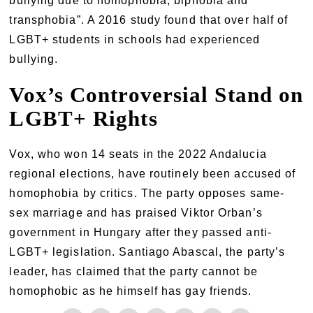
bullying due to homophobia, biphobia and
transphobia”. A 2016 study found that over half of
LGBT+ students in schools had experienced
bullying.
Vox’s Controversial Stand on
LGBT+ Rights
Vox, who won 14 seats in the 2022 Andalucia
regional elections, have routinely been accused of
homophobia by critics. The party opposes same-
sex marriage and has praised Viktor Orban’s
government in Hungary after they passed anti-
LGBT+ legislation. Santiago Abascal, the party’s
leader, has claimed that the party cannot be
homophobic as he himself has gay friends.