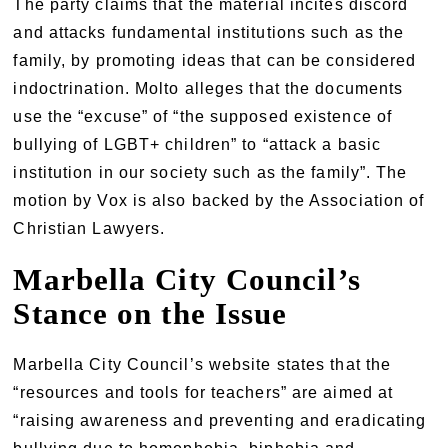
The party claims that the material incites discord
and attacks fundamental institutions such as the
family, by promoting ideas that can be considered
indoctrination. Molto alleges that the documents
use the “excuse” of “the supposed existence of
bullying of LGBT+ children” to “attack a basic
institution in our society such as the family”. The
motion by Vox is also backed by the Association of
Christian Lawyers.
Marbella City Council’s
Stance on the Issue
Marbella City Council’s website states that the
“resources and tools for teachers” are aimed at
“raising awareness and preventing and eradicating