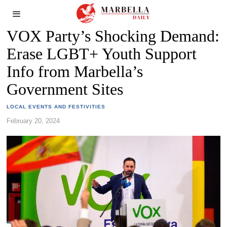
VOX Party’s Shocking Demand:
Erase LGBT+ Youth Support
Info from Marbella’s
Government Sites
LOCAL EVENTS AND FESTIVITIES
February 20, 2024