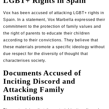
LGBT+ Rights in Spain
Vox has been accused of attacking LGBT+ rights in
Spain. In a statement, Vox Marbella expressed their
commitment to the protection of family values and
the right of parents to educate their children
according to their convictions. They believe that
these materials promote a specific ideology without
due respect for the diversity of thought that
characterises society.
Documents Accused of
Inciting Discord and
Attacking Family
Institutions