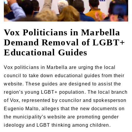
Vox Politicians in Marbella
Demand Removal of LGBT+
Educational Guides
Vox politicians in Marbella are urging the local
council to take down educational guides from their
website. These guides are designed to assist the
region’s young LGBT+ population. The local branch
of Vox, represented by councilor and spokesperson
Eugenio Malto, alleges that the new documents on
the municipality’s website are promoting gender
ideology and LGBT thinking among children.