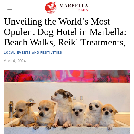
Unveiling the World’s Most
Opulent Dog Hotel in Marbella:
Beach Walks, Reiki Treatments,
LOCAL EVENTS AND FESTIVITIES
April 4, 2024