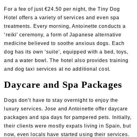
For a fee of just €24.50 per night, the Tiny Dog
Hotel offers a variety of services and even spa
treatments. Every morning, Antoinette conducts a
‘reiki’ ceremony, a form of Japanese alternative
medicine believed to soothe anxious dogs. Each
dog has its own ‘suite’, equipped with a bed, toys,
and a water bowl. The hotel also provides training
and dog taxi services at no additional cost.
Daycare and Spa Packages
Dogs don’t have to stay overnight to enjoy the
luxury services. Jose and Antoinette offer daycare
packages and spa days for pampered pets. Initially,
their clients were mostly expats living in Spain, but
now, even locals have started using their services.