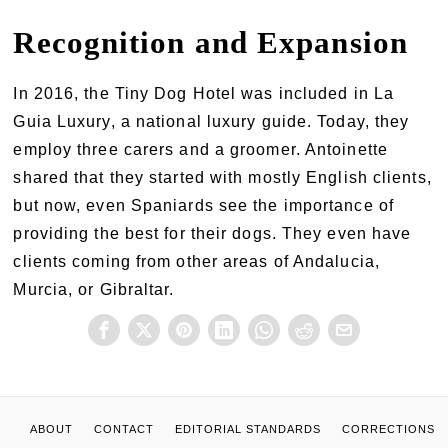
Recognition and Expansion
In 2016, the Tiny Dog Hotel was included in La
Guia Luxury, a national luxury guide. Today, they
employ three carers and a groomer. Antoinette
shared that they started with mostly English clients,
but now, even Spaniards see the importance of
providing the best for their dogs. They even have
clients coming from other areas of Andalucia,
Murcia, or Gibraltar.
ABOUT
CONTACT
EDITORIAL STANDARDS
CORRECTIONS