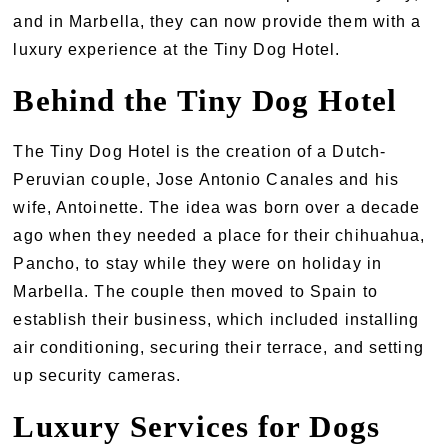
and in Marbella, they can now provide them with a
luxury experience at the Tiny Dog Hotel.
Behind the Tiny Dog Hotel
The Tiny Dog Hotel is the creation of a Dutch-
Peruvian couple, Jose Antonio Canales and his
wife, Antoinette. The idea was born over a decade
ago when they needed a place for their chihuahua,
Pancho, to stay while they were on holiday in
Marbella. The couple then moved to Spain to
establish their business, which included installing
air conditioning, securing their terrace, and setting
up security cameras.
Luxury Services for Dogs