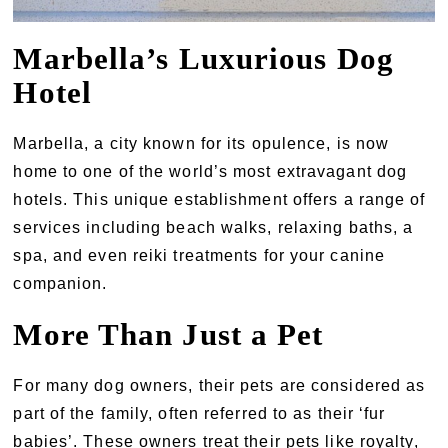
Marbella’s Luxurious Dog
Hotel
Marbella, a city known for its opulence, is now
home to one of the world’s most extravagant dog
hotels. This unique establishment offers a range of
services including beach walks, relaxing baths, a
spa, and even reiki treatments for your canine
companion.
More Than Just a Pet
For many dog owners, their pets are considered as
part of the family, often referred to as their ‘fur
babies’. These owners treat their pets like royalty,