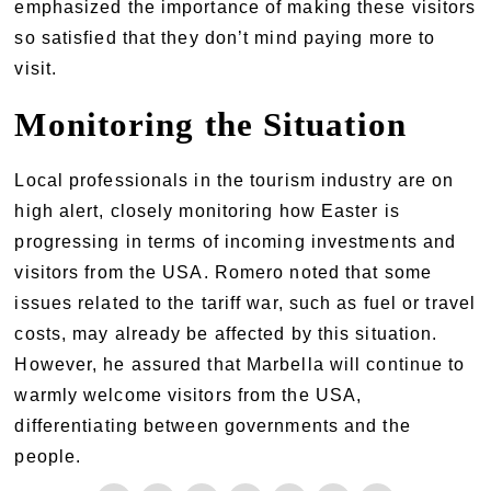
emphasized the importance of making these visitors
so satisfied that they don’t mind paying more to
visit.
Monitoring the Situation
Local professionals in the tourism industry are on
high alert, closely monitoring how Easter is
progressing in terms of incoming investments and
visitors from the USA. Romero noted that some
issues related to the tariff war, such as fuel or travel
costs, may already be affected by this situation.
However, he assured that Marbella will continue to
warmly welcome visitors from the USA,
differentiating between governments and the
people.