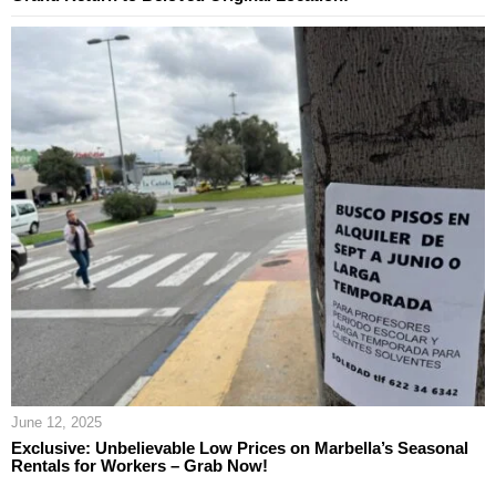
June 12, 2025
Exclusive: Unbelievable Low Prices on Marbella’s Seasonal
Rentals for Workers – Grab Now!