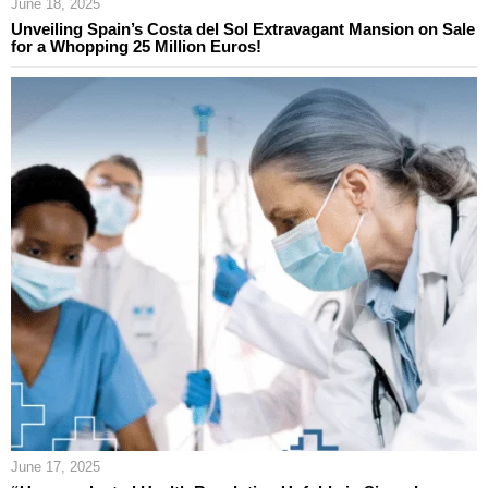
June 18, 2025
Unveiling Spain’s Costa del Sol Extravagant Mansion on Sale
for a Whopping 25 Million Euros!
June 17, 2025