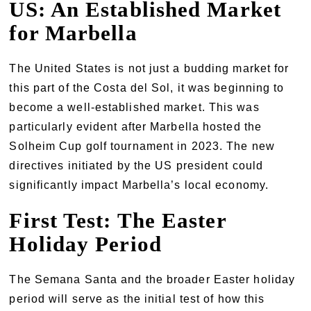
US: An Established Market
for Marbella
The United States is not just a budding market for
this part of the Costa del Sol, it was beginning to
become a well-established market. This was
particularly evident after Marbella hosted the
Solheim Cup golf tournament in 2023. The new
directives initiated by the US president could
significantly impact Marbella’s local economy.
First Test: The Easter
Holiday Period
The Semana Santa and the broader Easter holiday
period will serve as the initial test of how this