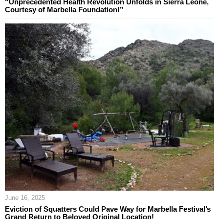
“Unprecedented Health Revolution Unfolds in Sierra Leone,
Courtesy of Marbella Foundation!”
June 16, 2025
Eviction of Squatters Could Pave Way for Marbella Festival’s
Grand Return to Beloved Original Location!