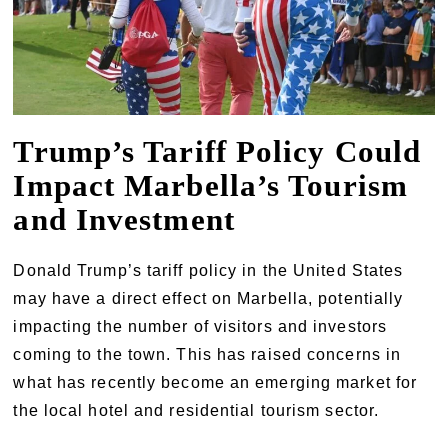
Trump’s Tariff Policy Could
Impact Marbella’s Tourism
and Investment
Donald Trump’s tariff policy in the United States
may have a direct effect on Marbella, potentially
impacting the number of visitors and investors
coming to the town. This has raised concerns in
what has recently become an emerging market for
the local hotel and residential tourism sector.