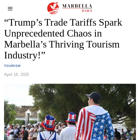
“Trump’s Trade Tariffs Spark
Unprecedented Chaos in
Marbella’s Thriving Tourism
Industry!”
TOURISM
April 18, 2025