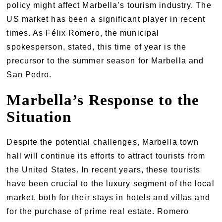
policy might affect Marbella’s tourism industry. The
US market has been a significant player in recent
times. As Félix Romero, the municipal
spokesperson, stated, this time of year is the
precursor to the summer season for Marbella and
San Pedro.
Marbella’s Response to the
Situation
Despite the potential challenges, Marbella town
hall will continue its efforts to attract tourists from
the United States. In recent years, these tourists
have been crucial to the luxury segment of the local
market, both for their stays in hotels and villas and
for the purchase of prime real estate. Romero