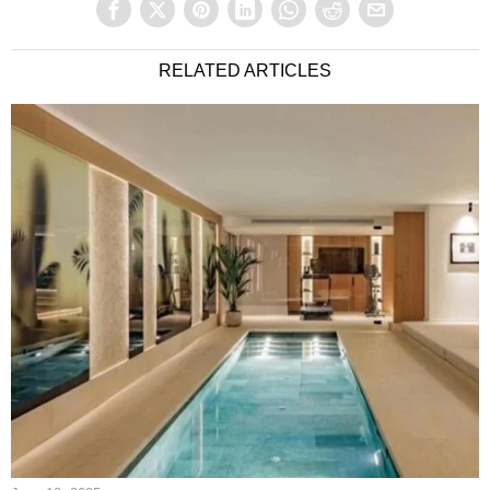
RELATED ARTICLES