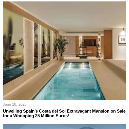
June 18, 2025
Unveiling Spain’s Costa del Sol Extravagant Mansion on Sale
for a Whopping 25 Million Euros!