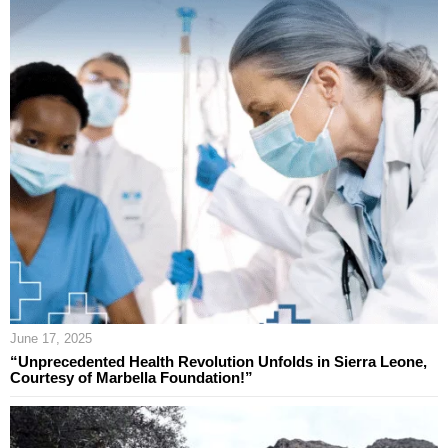
June 17, 2025
“Unprecedented Health Revolution Unfolds in Sierra Leone,
Courtesy of Marbella Foundation!”