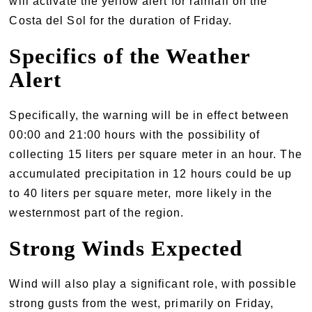
will activate the yellow alert for rainfall on the
Costa del Sol for the duration of Friday.
Specifics of the Weather
Alert
Specifically, the warning will be in effect between
00:00 and 21:00 hours with the possibility of
collecting 15 liters per square meter in an hour. The
accumulated precipitation in 12 hours could be up
to 40 liters per square meter, more likely in the
westernmost part of the region.
Strong Winds Expected
Wind will also play a significant role, with possible
strong gusts from the west, primarily on Friday,