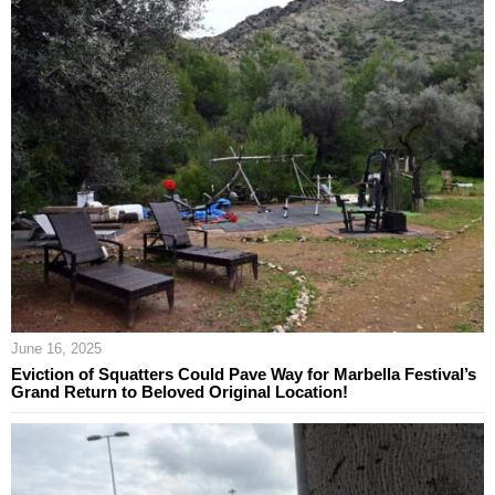
June 16, 2025
Eviction of Squatters Could Pave Way for Marbella Festival’s
Grand Return to Beloved Original Location!