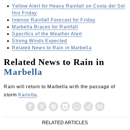
Yellow Alert for Heavy Rainfall on Costa del Sol
this Friday
Intense Rainfall Forecast for Friday
Marbella Braces for Rainfall
Specifics of the Weather Alert
Strong Winds Expected
Related News to Rain in Marbella
Related News to Rain in
Marbella
Rain will return to Marbella with the passage of
storm
Karlotta
.
RELATED ARTICLES