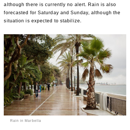
although there is currently no alert. Rain is also
forecasted for Saturday and Sunday, although the
situation is expected to stabilize.
Rain in Marbella