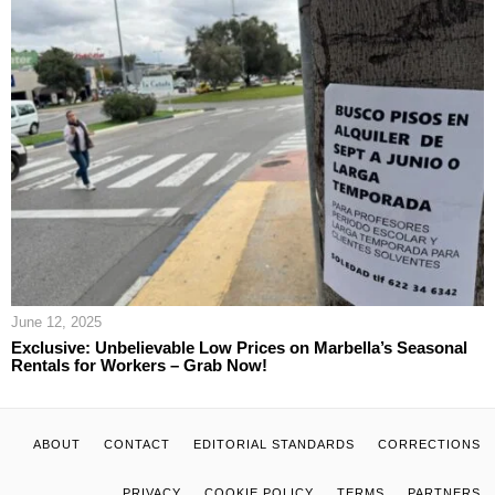
June 12, 2025
Exclusive: Unbelievable Low Prices on Marbella’s Seasonal
Rentals for Workers – Grab Now!
ABOUT
CONTACT
EDITORIAL STANDARDS
CORRECTIONS
PRIVACY
COOKIE POLICY
TERMS
PARTNERS