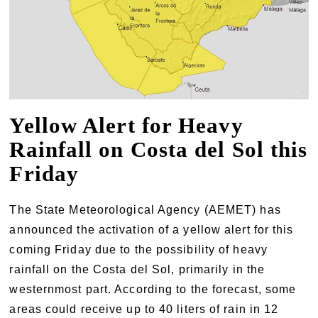
Yellow Alert for Heavy
Rainfall on Costa del Sol this
Friday
The State Meteorological Agency (AEMET) has
announced the activation of a yellow alert for this
coming Friday due to the possibility of heavy
rainfall on the Costa del Sol, primarily in the
westernmost part. According to the forecast, some
areas could receive up to 40 liters of rain in 12