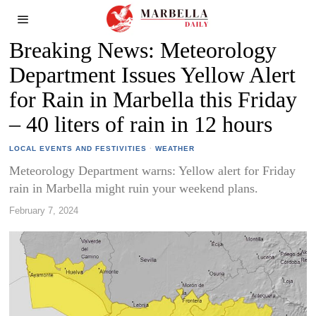
Breaking News: Meteorology
Department Issues Yellow Alert
for Rain in Marbella this Friday
– 40 liters of rain in 12 hours
LOCAL EVENTS AND FESTIVITIES
·
WEATHER
Meteorology Department warns: Yellow alert for Friday
rain in Marbella might ruin your weekend plans.
February 7, 2024