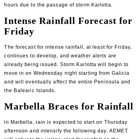
hours due to the passage of storm Karlotta.
Intense Rainfall Forecast for
Friday
The forecast for intense rainfall, at least for Friday,
continues to develop, and weather alerts are
already being issued. Storm Karlotta will begin to
move in on Wednesday night starting from Galicia
and will eventually affect the entire Peninsula and
the Balearic Islands.
Marbella Braces for Rainfall
In Marbella, rain is expected to start on Thursday
afternoon and intensify the following day. AEMET