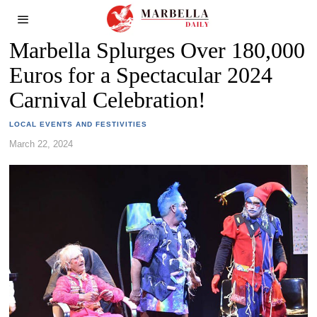
Marbella Splurges Over 180,000
Euros for a Spectacular 2024
Carnival Celebration!
LOCAL EVENTS AND FESTIVITIES
March 22, 2024