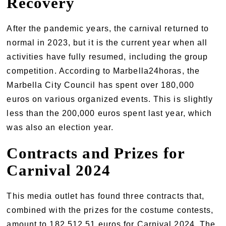
Recovery
After the pandemic years, the carnival returned to
normal in 2023, but it is the current year when all
activities have fully resumed, including the group
competition. According to Marbella24horas, the
Marbella City Council has spent over 180,000
euros on various organized events. This is slightly
less than the 200,000 euros spent last year, which
was also an election year.
Contracts and Prizes for
Carnival 2024
This media outlet has found three contracts that,
combined with the prizes for the costume contests,
amount to 182,512.51 euros for Carnival 2024. The