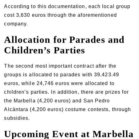
According to this documentation, each local group
cost 3,630 euros through the aforementioned
company.
Allocation for Parades and
Children’s Parties
The second most important contract after the
groups is allocated to parades with 39,423.49
euros, while 24,746 euros were allocated to
children’s parties. In addition, there are prizes for
the Marbella (4,200 euros) and San Pedro
Alcántara (4,200 euros) costume contests, through
subsidies.
Upcoming Event at Marbella