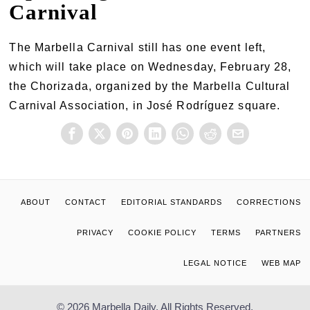
Carnival
The Marbella Carnival still has one event left,
which will take place on Wednesday, February 28,
the Chorizada, organized by the Marbella Cultural
Carnival Association, in José Rodríguez square.
ABOUT
CONTACT
EDITORIAL STANDARDS
CORRECTIONS
PRIVACY
COOKIE POLICY
TERMS
PARTNERS
LEGAL NOTICE
WEB MAP
© 2026 Marbella Daily. All Rights Reserved.