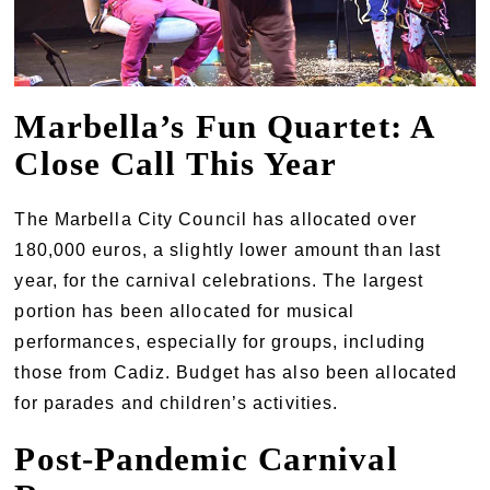
Marbella’s Fun Quartet: A
Close Call This Year
The Marbella City Council has allocated over
180,000 euros, a slightly lower amount than last
year, for the carnival celebrations. The largest
portion has been allocated for musical
performances, especially for groups, including
those from Cadiz. Budget has also been allocated
for parades and children’s activities.
Post-Pandemic Carnival