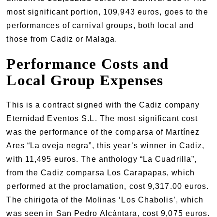
most significant portion, 109,943 euros, goes to the
performances of carnival groups, both local and
those from Cadiz or Malaga.
Performance Costs and
Local Group Expenses
This is a contract signed with the Cadiz company
Eternidad Eventos S.L. The most significant cost
was the performance of the comparsa of Martínez
Ares “La oveja negra”, this year’s winner in Cadiz,
with 11,495 euros. The anthology “La Cuadrilla”,
from the Cadiz comparsa Los Carapapas, which
performed at the proclamation, cost 9,317.00 euros.
The chirigota of the Molinas ‘Los Chabolis’, which
was seen in San Pedro Alcántara, cost 9,075 euros.