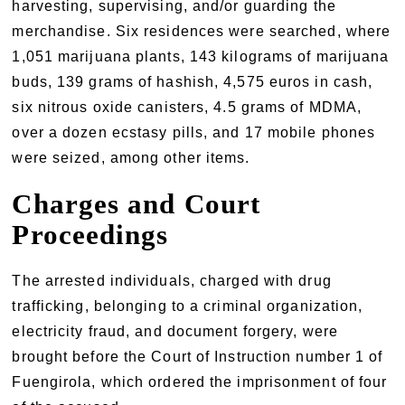
harvesting, supervising, and/or guarding the
merchandise. Six residences were searched, where
1,051 marijuana plants, 143 kilograms of marijuana
buds, 139 grams of hashish, 4,575 euros in cash,
six nitrous oxide canisters, 4.5 grams of MDMA,
over a dozen ecstasy pills, and 17 mobile phones
were seized, among other items.
Charges and Court
Proceedings
The arrested individuals, charged with drug
trafficking, belonging to a criminal organization,
electricity fraud, and document forgery, were
brought before the Court of Instruction number 1 of
Fuengirola, which ordered the imprisonment of four