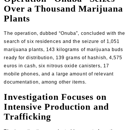
Over a Thousand Marijuana
Plants
The operation, dubbed “Onuba”, concluded with the
search of six residences and the seizure of 1,051
marijuana plants, 143 kilograms of marijuana buds
ready for distribution, 139 grams of hashish, 4,575
euros in cash, six nitrous oxide canisters, 17
mobile phones, and a large amount of relevant
documentation, among other items.
Investigation Focuses on
Intensive Production and
Trafficking