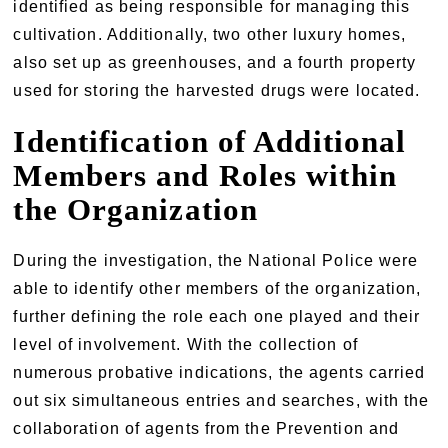
identified as being responsible for managing this
cultivation. Additionally, two other luxury homes,
also set up as greenhouses, and a fourth property
used for storing the harvested drugs were located.
Identification of Additional
Members and Roles within
the Organization
During the investigation, the National Police were
able to identify other members of the organization,
further defining the role each one played and their
level of involvement. With the collection of
numerous probative indications, the agents carried
out six simultaneous entries and searches, with the
collaboration of agents from the Prevention and