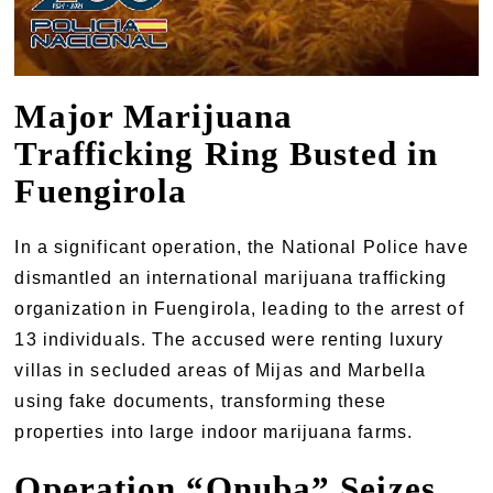
Major Marijuana
Trafficking Ring Busted in
Fuengirola
In a significant operation, the National Police have
dismantled an international marijuana trafficking
organization in Fuengirola, leading to the arrest of
13 individuals. The accused were renting luxury
villas in secluded areas of Mijas and Marbella
using fake documents, transforming these
properties into large indoor marijuana farms.
Operation “Onuba” Seizes