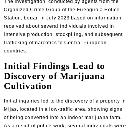
The investigation, conducted by agents from the
Organized Crime Group of the Fuengirola Police
Station, began in July 2023 based on information
received about several individuals involved in
intensive production, stockpiling, and subsequent
trafficking of narcotics to Central European
countries.
Initial Findings Lead to
Discovery of Marijuana
Cultivation
Initial inquiries led to the discovery of a property in
Mijas, located in a low-traffic area, showing signs
of being converted into an indoor marijuana farm.
As a result of police work, several individuals were