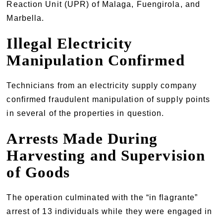
Reaction Unit (UPR) of Malaga, Fuengirola, and
Marbella.
Illegal Electricity
Manipulation Confirmed
Technicians from an electricity supply company
confirmed fraudulent manipulation of supply points
in several of the properties in question.
Arrests Made During
Harvesting and Supervision
of Goods
The operation culminated with the “in flagrante”
arrest of 13 individuals while they were engaged in