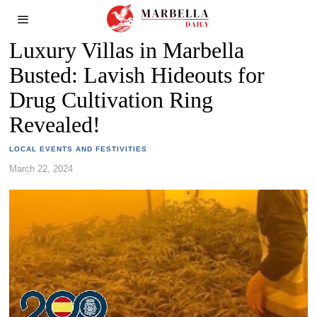
Luxury Villas in Marbella
Busted: Lavish Hideouts for
Drug Cultivation Ring
Revealed!
LOCAL EVENTS AND FESTIVITIES
March 22, 2024