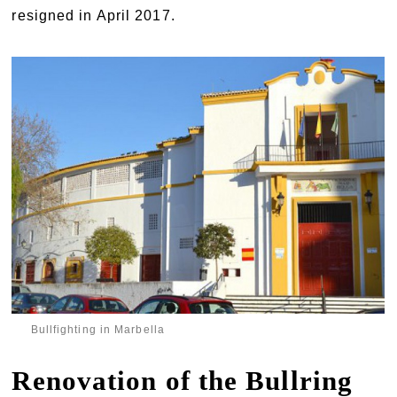
resigned in April 2017.
Bullfighting in Marbella
Renovation of the Bullring