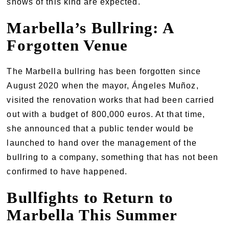
shows of this kind are expected.
Marbella’s Bullring: A
Forgotten Venue
The Marbella bullring has been forgotten since
August 2020 when the mayor, Ángeles Muñoz,
visited the renovation works that had been carried
out with a budget of 800,000 euros. At that time,
she announced that a public tender would be
launched to hand over the management of the
bullring to a company, something that has not been
confirmed to have happened.
Bullfights to Return to
Marbella This Summer