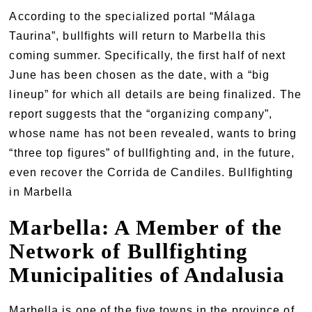
According to the specialized portal “Málaga
Taurina”, bullfights will return to Marbella this
coming summer. Specifically, the first half of next
June has been chosen as the date, with a “big
lineup” for which all details are being finalized. The
report suggests that the “organizing company”,
whose name has not been revealed, wants to bring
“three top figures” of bullfighting and, in the future,
even recover the Corrida de Candiles. Bullfighting
in Marbella
Marbella: A Member of the
Network of Bullfighting
Municipalities of Andalusia
Marbella is one of the five towns in the province of