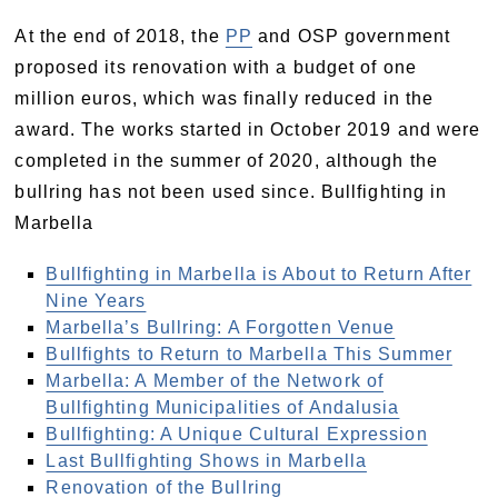
At the end of 2018, the
PP
and OSP government
proposed its renovation with a budget of one
million euros, which was finally reduced in the
award. The works started in October 2019 and were
completed in the summer of 2020, although the
bullring has not been used since. Bullfighting in
Marbella
Bullfighting in Marbella is About to Return After
Nine Years
Marbella’s Bullring: A Forgotten Venue
Bullfights to Return to Marbella This Summer
Marbella: A Member of the Network of
Bullfighting Municipalities of Andalusia
Bullfighting: A Unique Cultural Expression
Last Bullfighting Shows in Marbella
Renovation of the Bullring