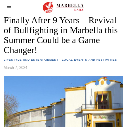
Finally After 9 Years – Revival
of Bullfighting in Marbella this
Summer Could be a Game
Changer!
LIFESTYLE AND ENTERTAINMENT
·
LOCAL EVENTS AND FESTIVITIES
March 7, 2024