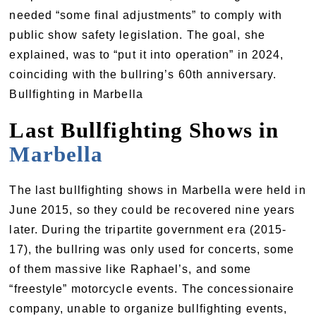
needed “some final adjustments” to comply with
public show safety legislation. The goal, she
explained, was to “put it into operation” in 2024,
coinciding with the bullring’s 60th anniversary.
Bullfighting in Marbella
Last Bullfighting Shows in
Marbella
The last bullfighting shows in Marbella were held in
June 2015, so they could be recovered nine years
later. During the tripartite government era (2015-
17), the bullring was only used for concerts, some
of them massive like Raphael’s, and some
“freestyle” motorcycle events. The concessionaire
company, unable to organize bullfighting events,