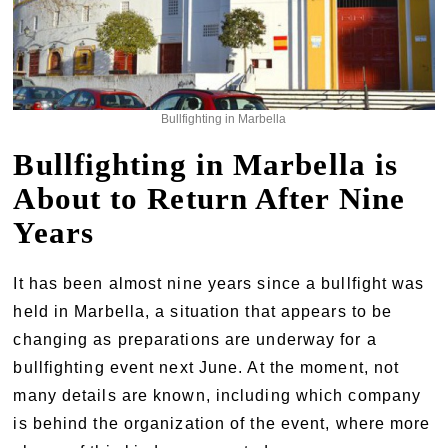
Bullfighting in Marbella
Bullfighting in Marbella is
About to Return After Nine
Years
It has been almost nine years since a bullfight was
held in Marbella, a situation that appears to be
changing as preparations are underway for a
bullfighting event next June. At the moment, not
many details are known, including which company
is behind the organization of the event, where more