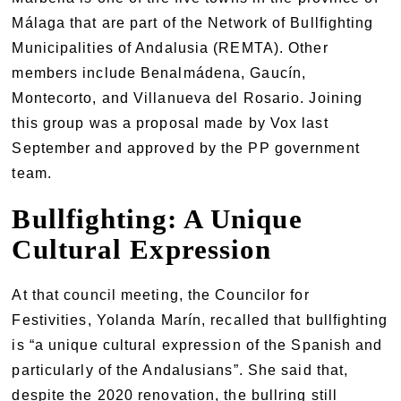
Málaga that are part of the Network of Bullfighting
Municipalities of Andalusia (REMTA). Other
members include Benalmádena, Gaucín,
Montecorto, and Villanueva del Rosario. Joining
this group was a proposal made by Vox last
September and approved by the PP government
team.
Bullfighting: A Unique
Cultural Expression
At that council meeting, the Councilor for
Festivities, Yolanda Marín, recalled that bullfighting
is “a unique cultural expression of the Spanish and
particularly of the Andalusians”. She said that,
despite the 2020 renovation, the bullring still