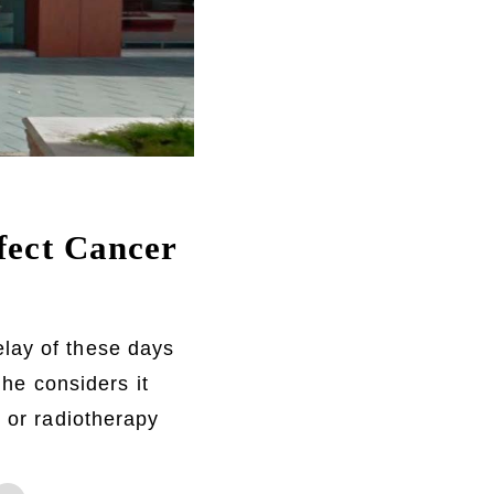
ffect Cancer
elay of these days
 he considers it
y or radiotherapy