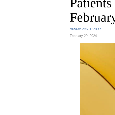
Patients
Februar
HEALTH AND SAFETY
February 29, 2024