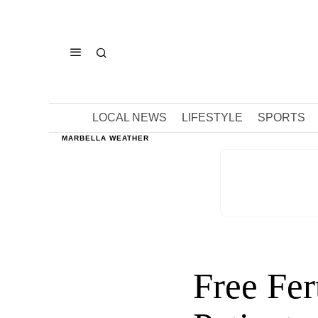
LOCAL NEWS
LIFESTYLE
SPORTS
MARBELLA WEATHER
Free Fer