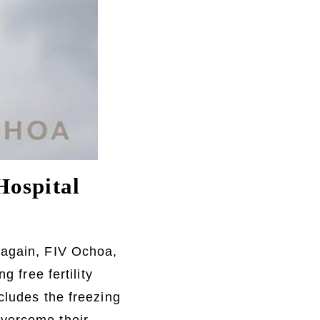
Hospital
 again, FIV Ochoa,
g free fertility
cludes the freezing