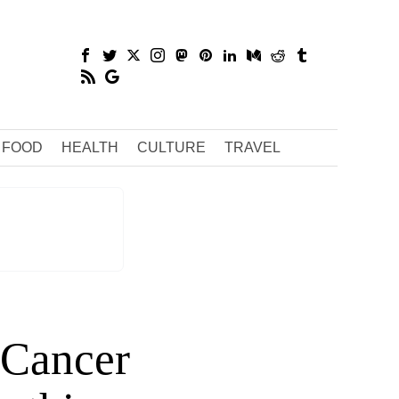
FOOD
HEALTH
CULTURE
TRAVEL
r Cancer