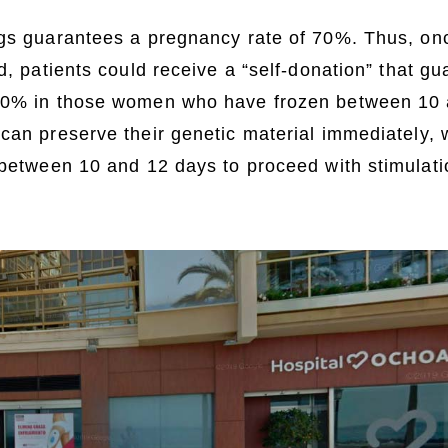
ggs guarantees a pregnancy rate of 70%. Thus, on
ed, patients could receive a “self-donation” that g
70% in those women who have frozen between 10 
 can preserve their genetic material immediately,
 between 10 and 12 days to proceed with stimulat