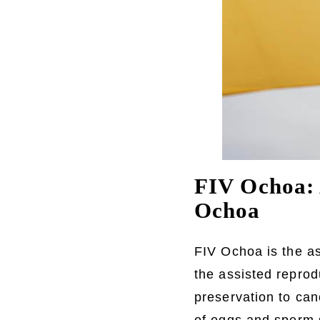
FIV Ochoa: 
Ochoa
FIV Ochoa is the a
the assisted reprodu
preservation to can