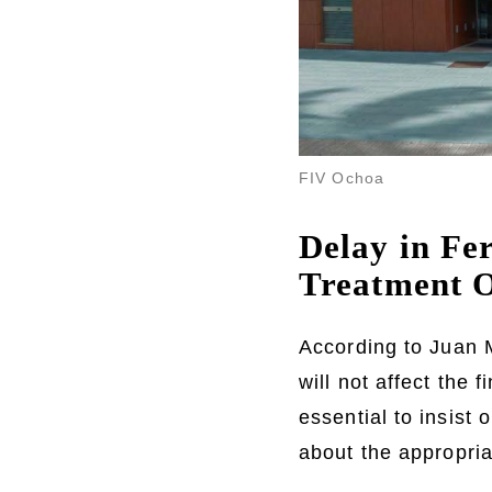
FIV Ochoa
Delay in Fer
Treatment 
According to Juan 
will not affect the 
essential to insist
about the appropriat