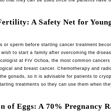
so that they can be used once the patients have 
ertility: A Safety Net for You
s or sperm before starting cancer treatment becom
wish to start a family after overcoming the disea
ecologist at FIV Ochoa, the most common cancer
ogical and breast cancer. Chemotherapy and radio
e gonads, so it is advisable for patients to cryo
arting treatments so they can use them when they
on of Eggs: A 70% Pregnancy R