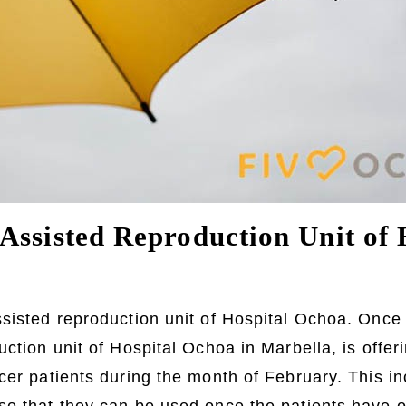
Assisted Reproduction Unit of 
ssisted reproduction unit of Hospital Ochoa. Once
ction unit of Hospital Ochoa in Marbella, is offerin
cer patients during the month of February. This in