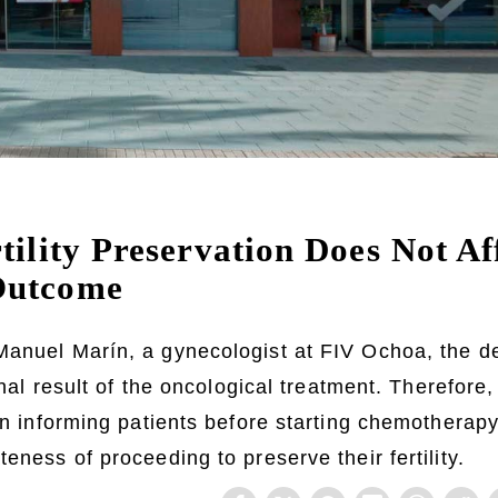
tility Preservation Does Not A
Outcome
Manuel Marín, a gynecologist at FIV Ochoa, the d
final result of the oncological treatment. Therefore,
 on informing patients before starting chemotherap
eness of proceeding to preserve their fertility.