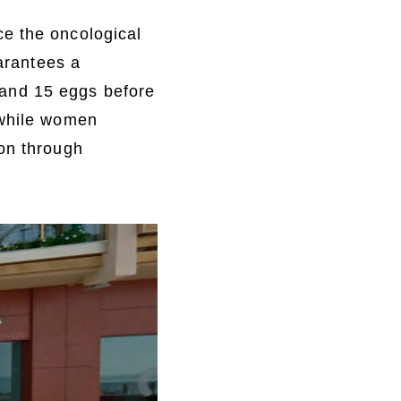
ce the oncological
uarantees a
and 15 eggs before
 while women
ion through