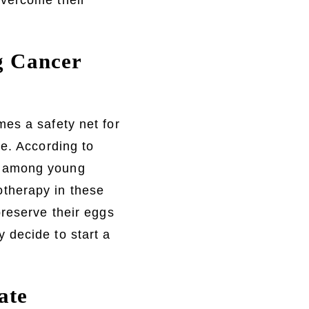
overcome their
ng Cancer
es a safety net for
se. According to
s among young
therapy in these
preserve their eggs
 decide to start a
ate