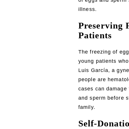
of eggs and sperm 
illness.
Preserving F
Patients
The freezing of egg
young patients who 
Luis García, a gyn
people are hematol
cases can damage th
and sperm before st
family.
Self-Donati