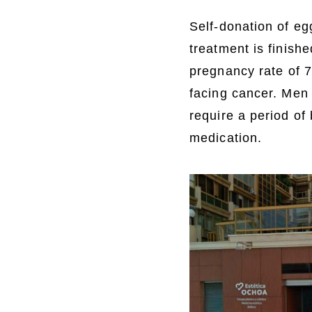
Self-donation of e
treatment is finish
pregnancy rate of 
facing cancer. Men
require a period of
medication.