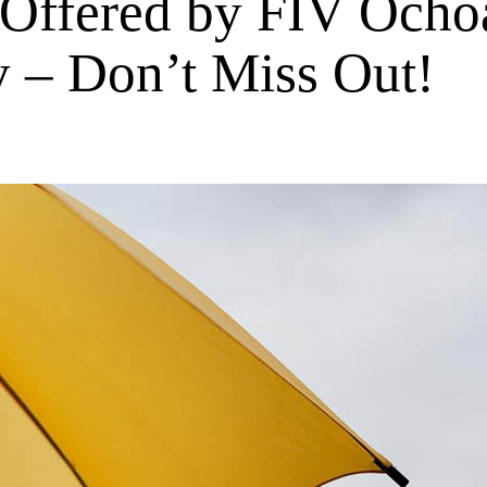
 Offered by FIV Ochoa
y – Don’t Miss Out!