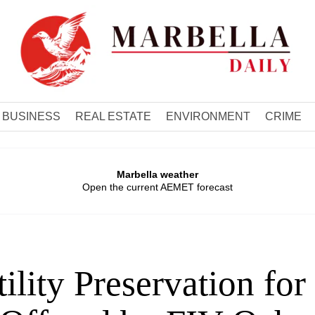
BUSINESS
REAL ESTATE
ENVIRONMENT
CRIME
Marbella weather
Open the current AEMET forecast
tility Preservation fo